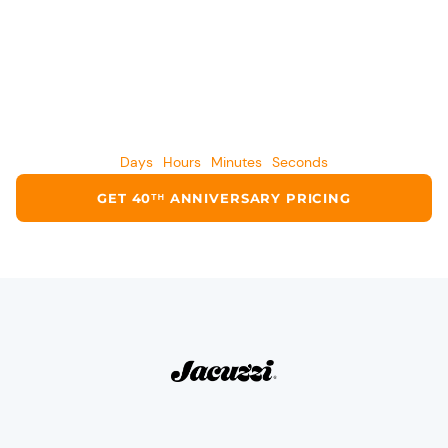
CURRENT ANNIVERSARY OFFER ENDS IN
Days
Hours
Minutes
Seconds
GET 40ᵀᴴ ANNIVERSARY PRICING