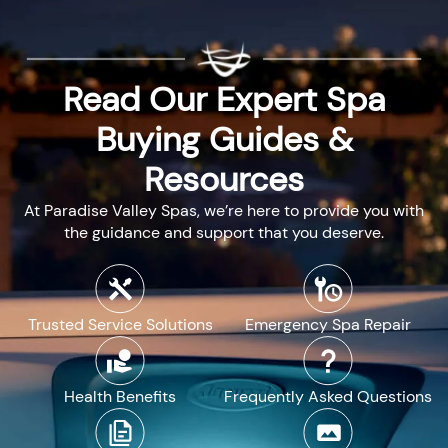
Read Our Expert Spa
Buying Guides &
Resources
At Paradise Valley Spas, we’re here to provide you with
the guidance and support that you deserve.
Trusted Service Solutions
Emergency Spa Repair
Health Benefits
Frequently Asked Questions