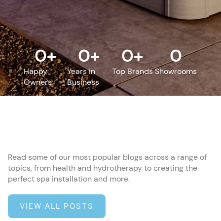
0
+
0
+
0
+
0
Happy
Years in
Top Brands
Showrooms
Owners
Business
Read some of our most popular blogs across a range of
topics, from health and hydrotherapy to creating the
perfect spa installation and more.
VIEW ALL POSTS