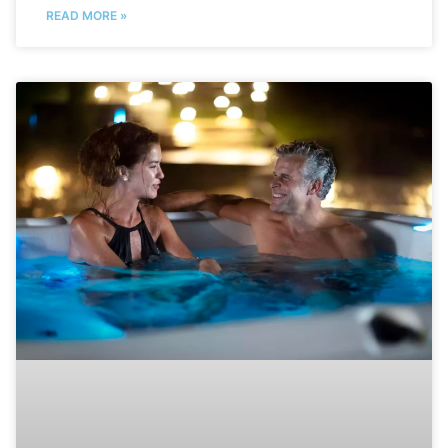
READ MORE »