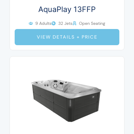
AquaPlay 13FFP
9 Adults
32 Jets
Open Seating
VIEW DETAILS + PRICE