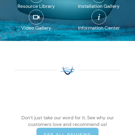
Resource Library
Installation Gallery
Video Gallery
Information Center
Don’t just take our word for it. See why our
customers love and recommend us!
SEE ALL REVIEWS