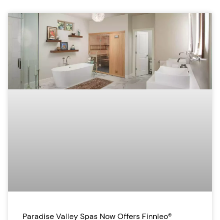
Paradise Valley Spas Now Offers Finnleo®