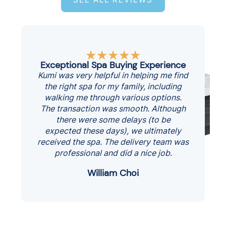
Rated
★
★
★
★
★
5
Exceptional Spa Buying Experience
out
Kumi was very helpful in helping me find
of
the right spa for my family, including
5
walking me through various options.
The transaction was smooth. Although
there were some delays (to be
expected these days), we ultimately
received the spa. The delivery team was
professional and did a nice job.
William Choi