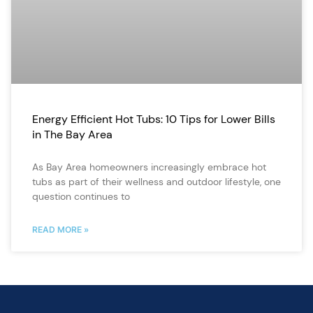
Energy Efficient Hot Tubs: 10 Tips for Lower Bills
in The Bay Area
As Bay Area homeowners increasingly embrace hot
tubs as part of their wellness and outdoor lifestyle, one
question continues to
READ MORE »