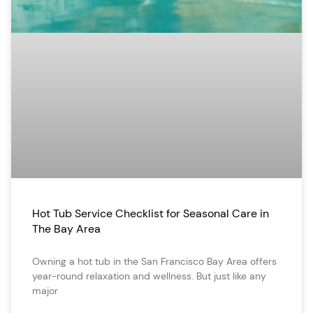
Hot Tub Service Checklist for Seasonal Care in
The Bay Area
Owning a hot tub in the San Francisco Bay Area offers
year-round relaxation and wellness. But just like any
major