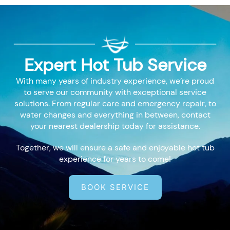
Expert Hot Tub Service
With many years of industry experience, we’re proud
to serve our community with exceptional service
solutions. From regular care and emergency repair, to
water changes and everything in between, contact
your nearest dealership today for assistance.
Together, we will ensure a safe and enjoyable hot tub
experience for years to come!
BOOK SERVICE