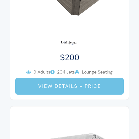
S200
9 Adults
204 Jets
Lounge Seating
VIEW DETAILS + PRICE