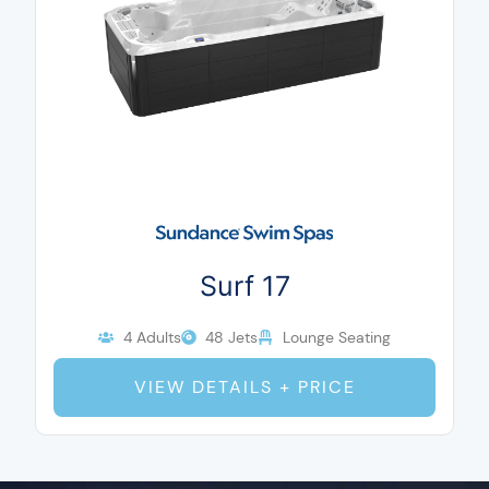
Surf 17
4 Adults
48 Jets
Lounge Seating
VIEW DETAILS + PRICE