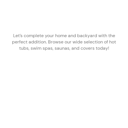
Let’s complete your home and backyard with the
perfect addition. Browse our wide selection of hot
tubs, swim spas, saunas, and covers today!
Improving
Achieve
Enjoy time
Cold, clean
Your
Your
outdoors,
water
Health
Fitness
365 days a
whenever
Goals
year
you want it