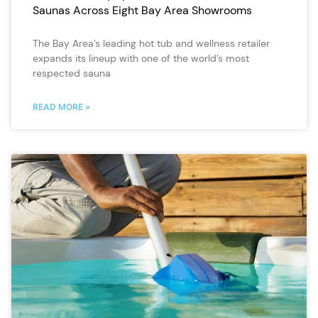
Saunas Across Eight Bay Area Showrooms
The Bay Area’s leading hot tub and wellness retailer
expands its lineup with one of the world’s most
respected sauna
READ MORE »