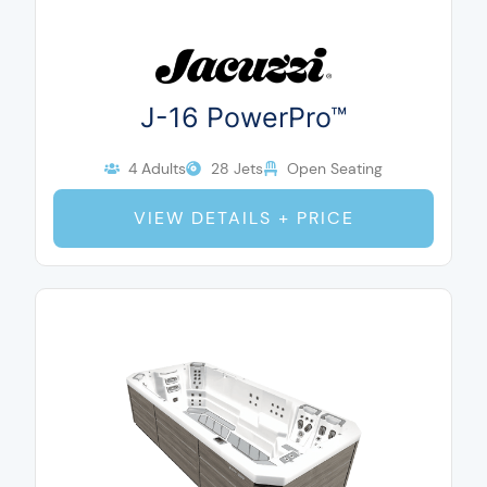
J-16 PowerPro™
4 Adults
28 Jets
Open Seating
VIEW DETAILS + PRICE