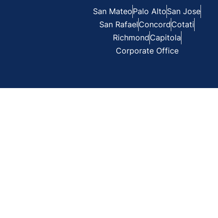
San Mateo
Palo Alto
San Jose
San Rafael
Concord
Cotati
Richmond
Capitola
Corporate Office