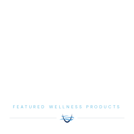
FEATURED WELLNESS PRODUCTS