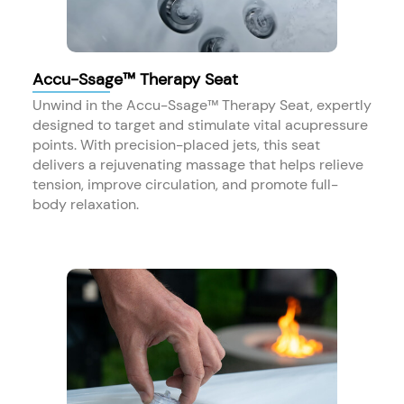
Accu-Ssage™ Therapy Seat
Unwind in the Accu-Ssage™ Therapy Seat, expertly
designed to target and stimulate vital acupressure
points. With precision-placed jets, this seat
delivers a rejuvenating massage that helps relieve
tension, improve circulation, and promote full-
body relaxation.