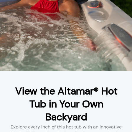
View the Altamar® Hot
Tub in Your Own
Backyard
Explore every inch of this hot tub with an innovative