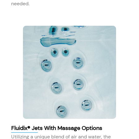
needed.
Fluidix® Jets With Massage Options
Utilizing a unique blend of air and water, the