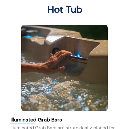
Hot Tub
Illuminated Grab Bars
Illuminated Grab Bars are strategically placed for