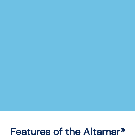
Features of the Altamar®