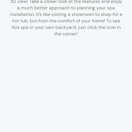
3D view! Take a closer look at the features and enjoy
a much better approach to planning your spa
installation. It’s like visiting a showroom to shop for a
hot tub, but from the comfort of your home! To see
this spa in your own backyard, just click the icon in
the corner!