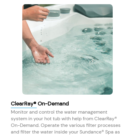
ClearRay® On-Demand
Monitor and control the water management
system in your hot tub with help from ClearRay®
On-Demand. Operate the various filter processes
and filter the water inside your Sundance® Spa as