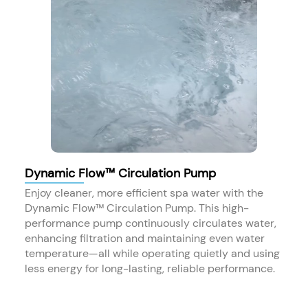
Dynamic Flow™ Circulation Pump
Enjoy cleaner, more efficient spa water with the
Dynamic Flow™ Circulation Pump. This high-
performance pump continuously circulates water,
enhancing filtration and maintaining even water
temperature—all while operating quietly and using
less energy for long-lasting, reliable performance.