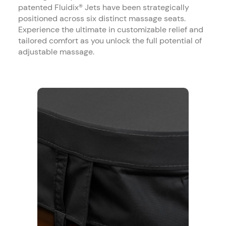
patented Fluidix® Jets have been strategically
positioned across six distinct massage seats.
Experience the ultimate in customizable relief and
tailored comfort as you unlock the full potential of
adjustable massage.