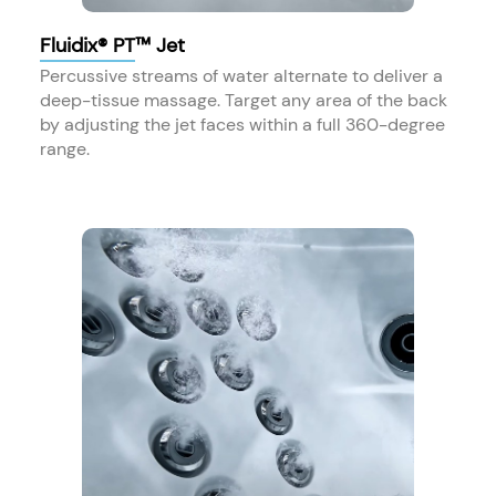
Fluidix® PT™ Jet
Percussive streams of water alternate to deliver a
deep-tissue massage. Target any area of the back
by adjusting the jet faces within a full 360-degree
range.