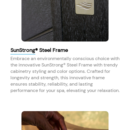
SunStrong® Steel Frame
Embrace an environmentally conscious choice with
the innovative SunStrong® Steel Frame with trendy
cabinetry styling and color options. Crafted for
longevity and strength, this innovative frame
ensures stability, reliability, and lasting
performance for your spa, elevating your relaxation.