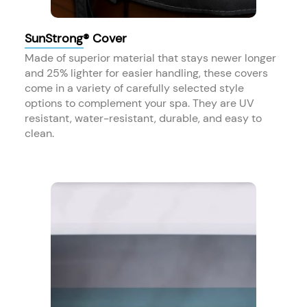
SunStrong® Cover
Made of superior material that stays newer longer
and 25% lighter for easier handling, these covers
come in a variety of carefully selected style
options to complement your spa. They are UV
resistant, water-resistant, durable, and easy to
clean.