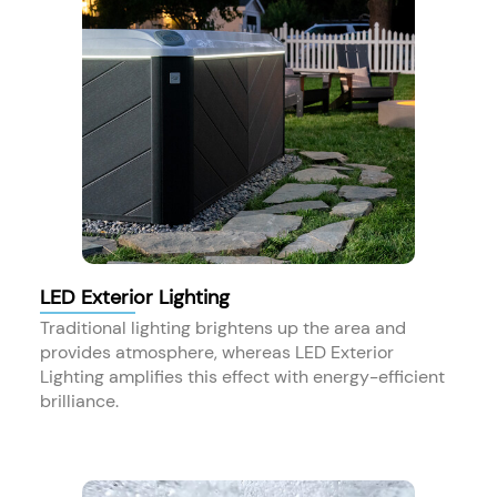
LED Exterior Lighting
Traditional lighting brightens up the area and
provides atmosphere, whereas LED Exterior
Lighting amplifies this effect with energy-efficient
brilliance.