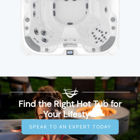
Find the Right Hot Tub for
Your Lifestyle
SPEAK TO AN EXPERT TODAY