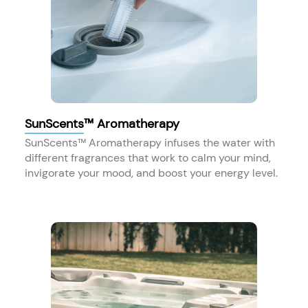
SunScents™ Aromatherapy
SunScents™ Aromatherapy infuses the water with
different fragrances that work to calm your mind,
invigorate your mood, and boost your energy level.