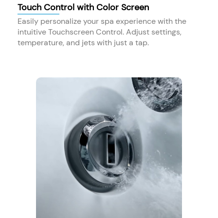
Touch Control with Color Screen
Easily personalize your spa experience with the
intuitive Touchscreen Control. Adjust settings,
temperature, and jets with just a tap.