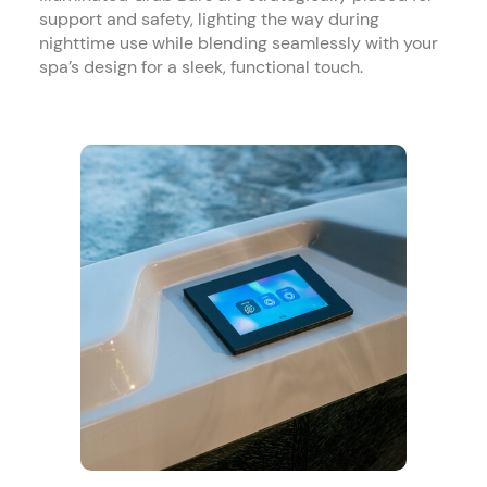
support and safety, lighting the way during
nighttime use while blending seamlessly with your
spa’s design for a sleek, functional touch.