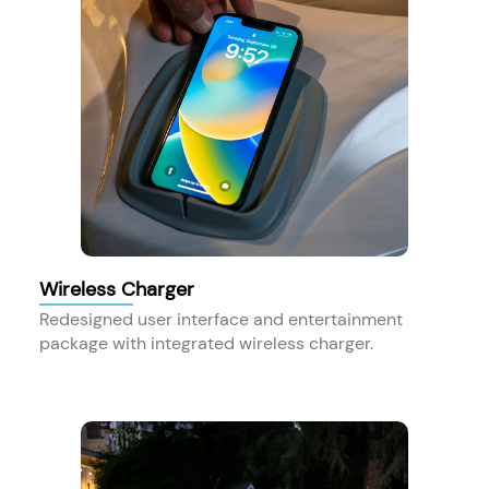
Wireless Charger
Redesigned user interface and entertainment
package with integrated wireless charger.