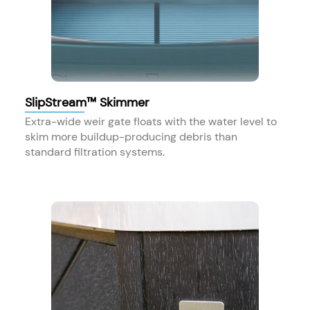
SlipStream™ Skimmer
Extra-wide weir gate floats with the water level to
skim more buildup-producing debris than
standard filtration systems.