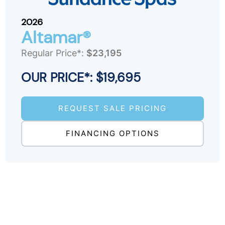
2026
Altamar®
Regular Price*:
$23,195
OUR PRICE*: $19,695
REQUEST SALE PRICING
FINANCING OPTIONS