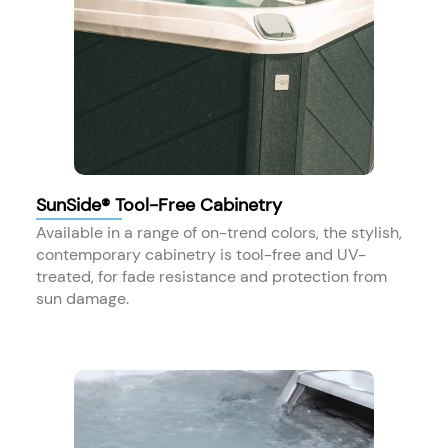
SunSide® Tool-Free Cabinetry
Available in a range of on-trend colors, the stylish,
contemporary cabinetry is tool-free and UV-
treated, for fade resistance and protection from
sun damage.