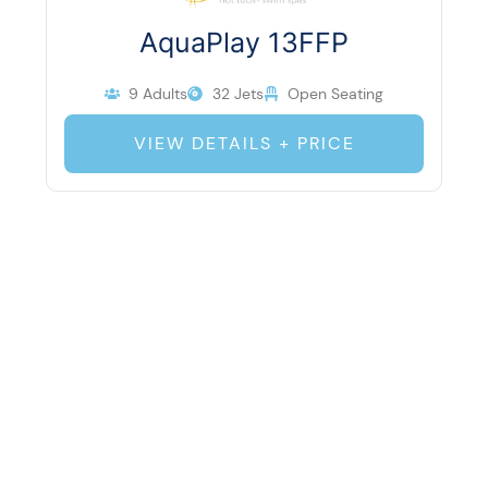
AquaPlay 13FFP
9 Adults
32 Jets
Open Seating
VIEW DETAILS + PRICE