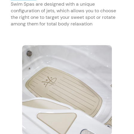
Swim Spas are designed with a unique
configuration of jets, which allows you to choose
the right one to target your sweet spot or rotate
among them for total body relaxation