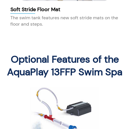
Soft Stride Floor Mat
The swim tank features new soft stride mats on the
floor and steps.
Optional Features of the
AquaPlay 13FFP Swim Spa