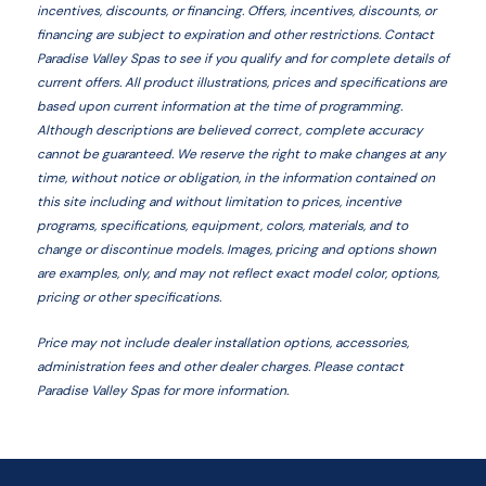
incentives, discounts, or financing. Offers, incentives, discounts, or
financing are subject to expiration and other restrictions. Contact
Paradise Valley Spas
to see if you qualify and for complete details of
current offers. All product illustrations, prices and specifications are
based upon current information at the time of programming.
Although descriptions are believed correct, complete accuracy
cannot be guaranteed. We reserve the right to make changes at any
time, without notice or obligation, in the information contained on
this site including and without limitation to prices, incentive
programs, specifications, equipment, colors, materials, and to
change or discontinue models. Images, pricing and options shown
are examples, only, and may not reflect exact model color, options,
pricing or other specifications.
Price may not include dealer installation options, accessories,
administration fees and other dealer charges. Please contact
Paradise Valley Spas
for more information.