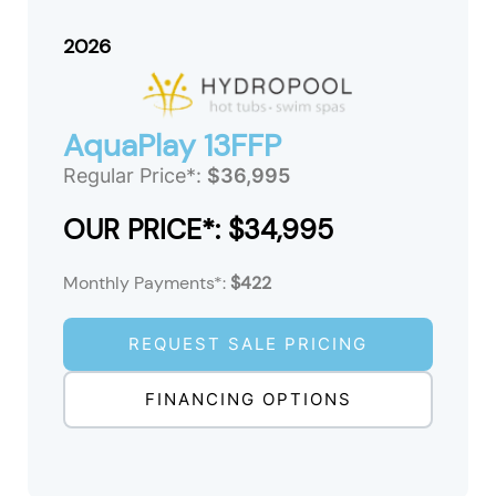
2026
AquaPlay 13FFP
Regular Price*:
$36,995
OUR PRICE*: $34,995
Monthly Payments*:
$422
REQUEST SALE PRICING
FINANCING OPTIONS