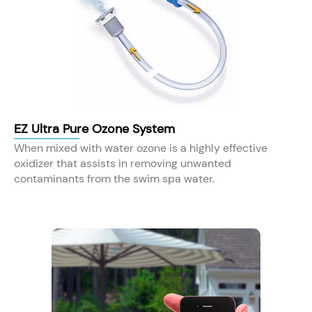
EZ Ultra Pure Ozone System
When mixed with water ozone is a highly effective
oxidizer that assists in removing unwanted
contaminants from the swim spa water.