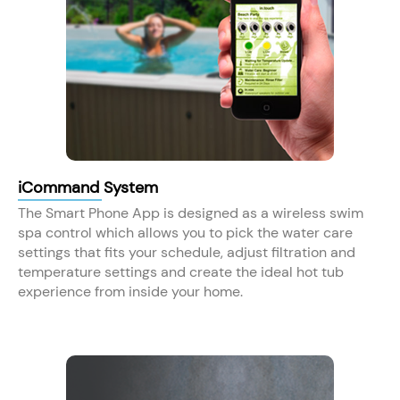
iCommand System
The Smart Phone App is designed as a wireless swim
spa control which allows you to pick the water care
settings that fits your schedule, adjust filtration and
temperature settings and create the ideal hot tub
experience from inside your home.