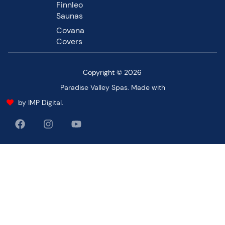
Finnleo
Saunas
Covana
Covers
Copyright © 2026
Paradise Valley Spas. Made with
by IMP Digital.
F
I
Y
a
n
o
c
s
u
e
t
t
b
a
u
o
g
b
o
r
e
k
a
m