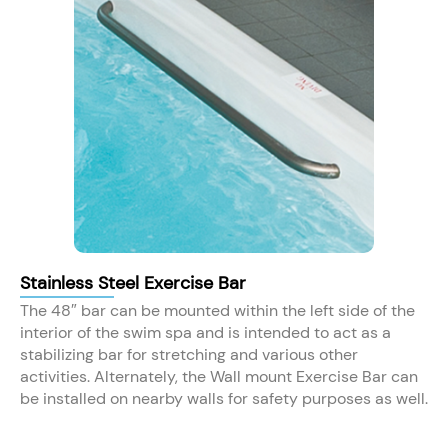
Stainless Steel Exercise Bar
The 48″ bar can be mounted within the left side of the
interior of the swim spa and is intended to act as a
stabilizing bar for stretching and various other
activities. Alternately, the Wall mount Exercise Bar can
be installed on nearby walls for safety purposes as well.