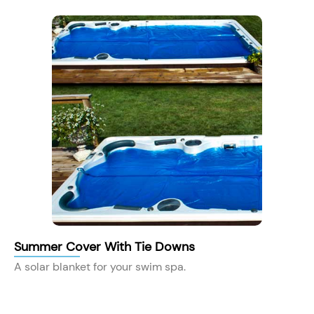
Summer Cover With Tie Downs
A solar blanket for your swim spa.