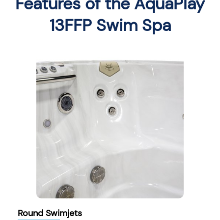
Features of the AquaPlay
13FFP Swim Spa
Round Swimjets