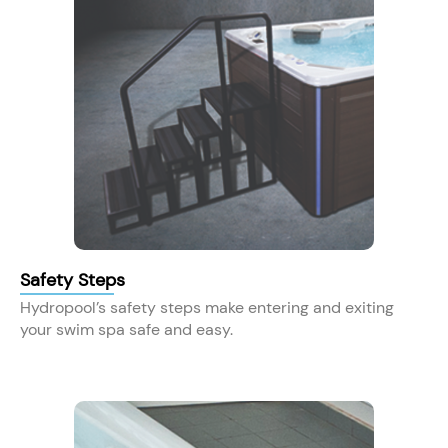
Safety Steps
Hydropool’s safety steps make entering and exiting
your swim spa safe and easy.