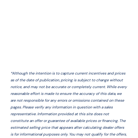
*
Although the intention is to capture current incentives and prices
as of the date of publication, pricing is subject to change without
notice, and may not be accurate or completely current. While every
reasonable effort is made to ensure the accuracy of this data, we
are not responsible for any errors or omissions contained on these
pages. Please verify any information in question with a sales
representative. Information provided at this site does not
constitute an offer or guarantee of available prices or financing. The
estimated selling price that appears after calculating dealer offers
is for informational purposes only. You may not qualify for the offers,