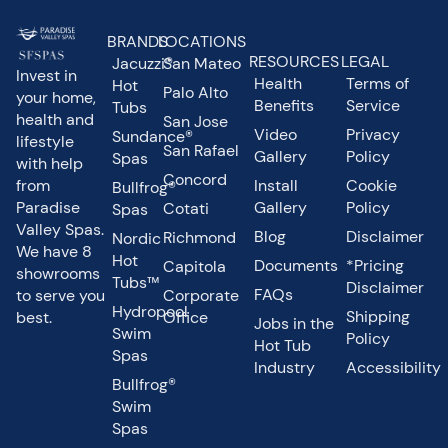
BRANDS
LOCATIONS
RESOURCES
LEGAL
Jacuzzi®
San Mateo
Invest in
Health
Terms of
Hot
Palo Alto
your home,
Benefits
Service
Tubs
health and
San Jose
Video
Privacy
Sundance®
lifestyle
San Rafael
Gallery
Policy
Spas
with help
Concord
from
Install
Cookie
Bullfrog®
Paradise
Gallery
Policy
Cotati
Spas
Valley Spas.
Blog
Disclaimer
Richmond
Nordic
We have 8
Hot
Documents
*Pricing
Capitola
showrooms
Tubs™
Disclaimer
FAQs
to serve you
Corporate
Hydropool
Shipping
best.
Office
Jobs in the
Swim
Policy
Hot Tub
Spas
Industry
Accessibility
Bullfrog®
Swim
Spas