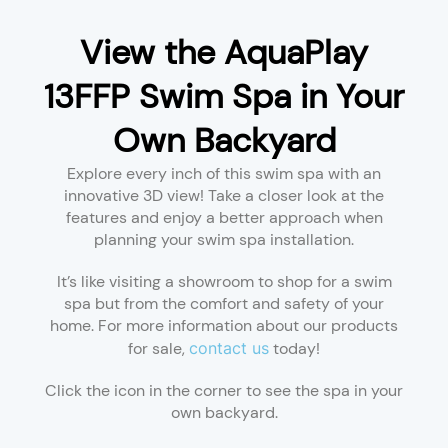
View the AquaPlay
13FFP Swim Spa in Your
Own Backyard
Explore every inch of this swim spa with an
innovative 3D view! Take a closer look at the
features and enjoy a better approach when
planning your swim spa installation.
It’s like visiting a showroom to shop for a swim
spa but from the comfort and safety of your
home. For more information about our products
for sale,
contact us
today!
Click the icon in the corner to see the spa in your
own backyard.