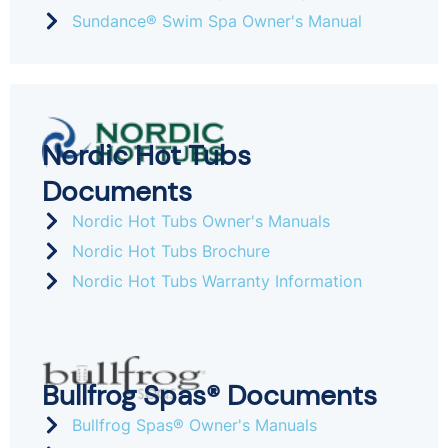
Sundance® Swim Spa Owner's Manual
Nordic Hot Tubs
Documents
Nordic Hot Tubs Owner's Manuals
Nordic Hot Tubs Brochure
Nordic Hot Tubs Warranty Information
Bullfrog Spas® Documents
Bullfrog Spas® Owner's Manuals