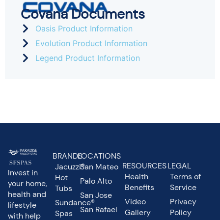
Covana Documents
Oasis Product Information
Evolution Product Information
Legend Product Information
BRANDS
LOCATIONS
RESOURCES
LEGAL
Jacuzzi®
San Mateo
Invest in
Health
Terms of
Hot
Palo Alto
your home,
Benefits
Service
Tubs
health and
San Jose
Video
Privacy
Sundance®
lifestyle
San Rafael
Gallery
Policy
Spas
with help