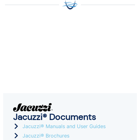
Jacuzzi® Documents
Jacuzzi® Manuals and User Guides
Jacuzzi® Brochures