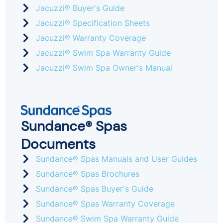
Jacuzzi® Buyer's Guide
Jacuzzi® Specification Sheets
Jacuzzi® Warranty Coverage
Jacuzzi® Swim Spa Warranty Guide
Jacuzzi® Swim Spa Owner's Manual
Sundance® Spas
Documents
Sundance® Spas Manuals and User Guides
Sundance® Spas Brochures
Sundance® Spas Buyer's Guide
Sundance® Spas Warranty Coverage
Sundance® Swim Spa Warranty Guide