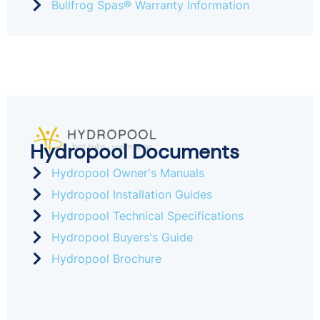
Bullfrog Spas® Warranty Information
Hydropool Documents
Hydropool Owner's Manuals
Hydropool Installation Guides
Hydropool Technical Specifications
Hydropool Buyers's Guide
Hydropool Brochure