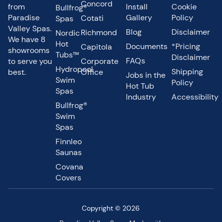
Concord
from
Install
Cookie
Bullfrog®
Paradise
Gallery
Policy
Cotati
Spas
Valley Spas.
Blog
Disclaimer
Richmond
Nordic
We have 8
Hot
Documents
*Pricing
Capitola
showrooms
Tubs™
Disclaimer
FAQs
to serve you
Corporate
Hydropool
Shipping
best.
Office
Jobs in the
Swim
Policy
Hot Tub
Spas
Industry
Accessibility
Bullfrog®
Swim
Spas
Finnleo
Saunas
Covana
Covers
Copyright © 2026