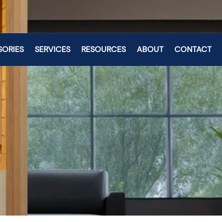
SORIES
SERVICES
RESOURCES
ABOUT
CONTACT