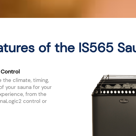
atures of the IS565 Sa
 Control
 the climate, timing,
f your sauna for your
xperience, from the
aLogic2 control or