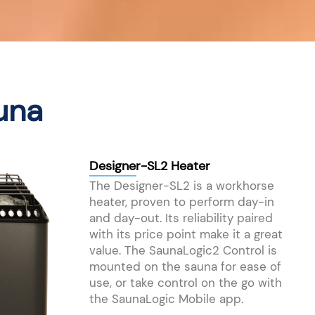
una
Designer-SL2 Heater
The Designer-SL2 is a workhorse
heater, proven to perform day-in
and day-out. Its reliability paired
with its price point make it a great
value. The SaunaLogic2 Control is
mounted on the sauna for ease of
use, or take control on the go with
the SaunaLogic Mobile app.