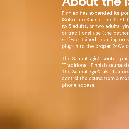
About the 
Finnleo has expanded its port
IS565 InfraSauna. The IS565 (
to 5 adults, or two adults ly
or traditional use (the bather
self-contained requiring no 
plug-in to the proper 240V o
The SaunaLogic2 control panel
“Traditional” Finnish sauna, 
The SaunaLogic2 also feature
control the sauna from a mob
phone access.