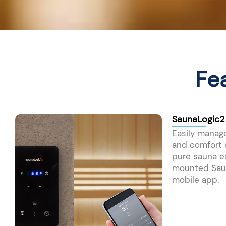
Fe
SaunaLogic2
Easily manage
and comfort o
pure sauna e
mounted Saun
mobile app.