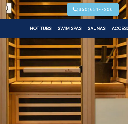
(650)651-7200
HOT TUBS
SWIM SPAS
SAUNAS
ACCES