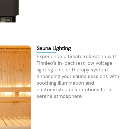
Sauna Lighting
Experience ultimate relaxation with
Finnleo’s in-backrest low voltage
lighting + color therapy system,
enhancing your sauna sessions with
soothing illumination and
customizable color options for a
serene atmosphere.