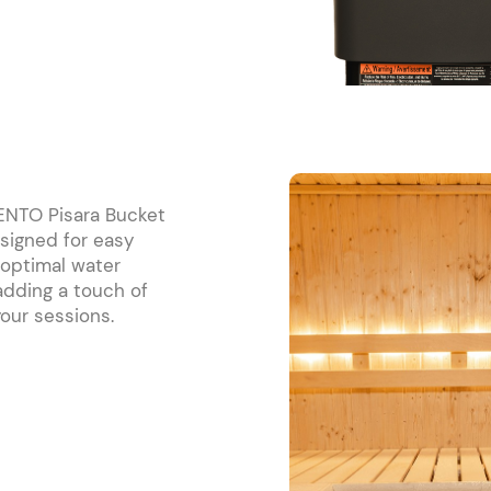
RENTO Pisara Bucket
signed for easy
 optimal water
 adding a touch of
our sessions.