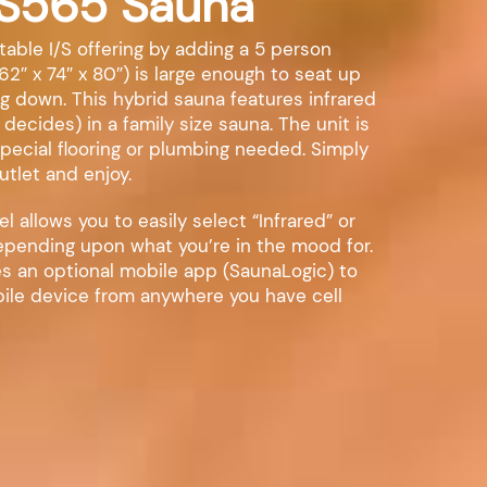
IS565 Sauna
able I/S offering by adding a 5 person
62″ x 74″ x 80″) is large enough to seat up
ing down. This hybrid sauna features infrared
 decides) in a family size sauna. The unit is
special flooring or plumbing needed. Simply
utlet and enjoy.
 allows you to easily select “Infrared” or
depending upon what you’re in the mood for.
s an optional mobile app (SaunaLogic) to
ile device from anywhere you have cell