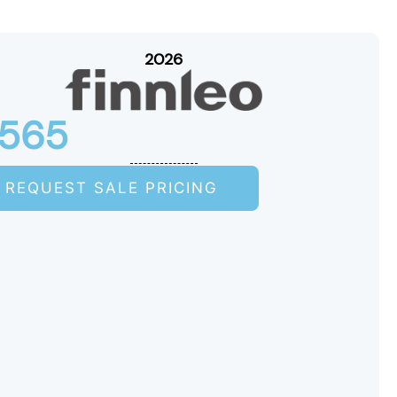
2026
S565
REQUEST SALE PRICING