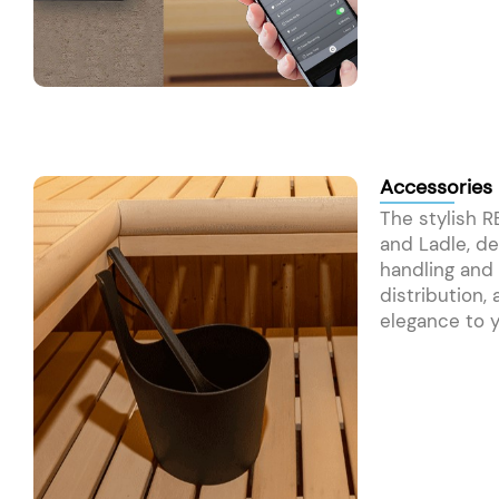
Accessories
The stylish 
and Ladle, de
handling and
distribution,
elegance to y