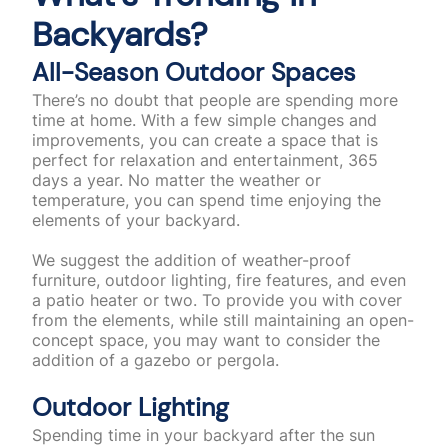
Backyards?
All-Season Outdoor Spaces
There’s no doubt that people are spending more
time at home. With a few simple changes and
improvements, you can create a space that is
perfect for relaxation and entertainment, 365
days a year. No matter the weather or
temperature, you can spend time enjoying the
elements of your backyard.
We suggest the addition of weather-proof
furniture, outdoor lighting, fire features, and even
a patio heater or two. To provide you with cover
from the elements, while still maintaining an open-
concept space, you may want to consider the
addition of a gazebo or pergola.
Outdoor Lighting
Spending time in your backyard after the sun