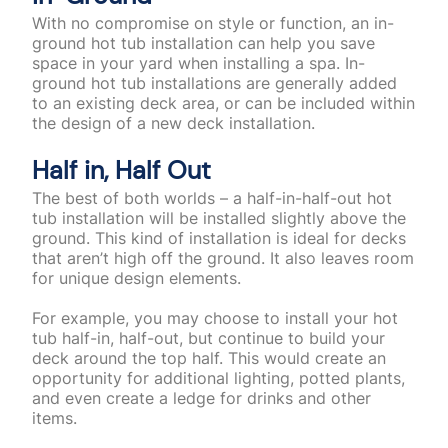
With no compromise on style or function, an in-
ground hot tub installation can help you save
space in your yard when installing a spa. In-
ground hot tub installations are generally added
to an existing deck area, or can be included within
the design of a new deck installation.
Half in, Half Out
The best of both worlds – a half-in-half-out hot
tub installation will be installed slightly above the
ground. This kind of installation is ideal for decks
that aren’t high off the ground. It also leaves room
for unique design elements.
For example, you may choose to install your hot
tub half-in, half-out, but continue to build your
deck around the top half. This would create an
opportunity for additional lighting, potted plants,
and even create a ledge for drinks and other
items.