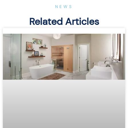
NEWS
Related Articles