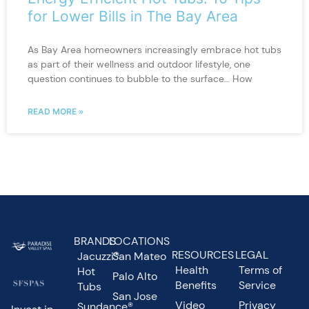
for Lower Bills in The Bay Area
As Bay Area homeowners increasingly embrace hot tubs
as part of their wellness and outdoor lifestyle, one
question continues to bubble to the surface… How
READ MORE »
BRANDS
LOCATIONS
RESOURCES
LEGAL
Jacuzzi®
San Mateo
Health
Terms of
Hot
Palo Alto
Benefits
Service
Tubs
San Jose
Video
Privacy
Sundance®