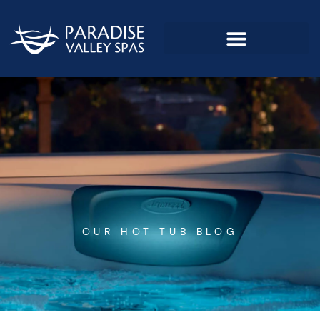
Skip
to
content
OUR HOT TUB BLOG