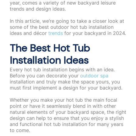
year, comes a variety of new backyard leisure
trends and design ideas.
In this article, we’re going to take a closer look at
some of the best outdoor hot tub installation
ideas and décor
trends
for your backyard in 2024.
The Best Hot Tub
Installation Ideas
Every hot tub installation begins with an idea.
Before you can decorate your
outdoor spa
installation and truly make the space yours, you
must first implement a design for your backyard.
Whether you make your hot tub the main focal
point or have it seamlessly blend in with other
natural elements of your backyard space, the right
design can help to ensure that you enjoy a stylish
and functional hot tub installation for many years
to come.