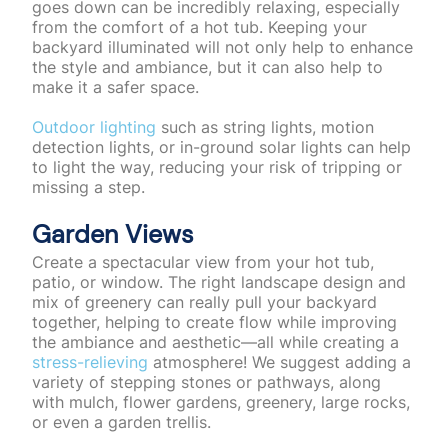
goes down can be incredibly relaxing, especially
from the comfort of a hot tub. Keeping your
backyard illuminated will not only help to enhance
the style and ambiance, but it can also help to
make it a safer space.
Outdoor lighting
such as string lights, motion
detection lights, or in-ground solar lights can help
to light the way, reducing your risk of tripping or
missing a step.
Garden Views
Create a spectacular view from your hot tub,
patio, or window. The right landscape design and
mix of greenery can really pull your backyard
together, helping to create flow while improving
the ambiance and aesthetic—all while creating a
stress-relieving
atmosphere! We suggest adding a
variety of stepping stones or pathways, along
with mulch, flower gardens, greenery, large rocks,
or even a garden trellis.