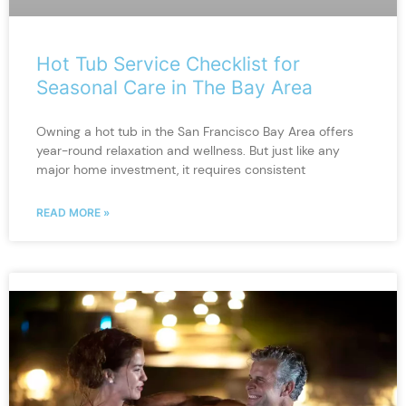
Hot Tub Service Checklist for
Seasonal Care in The Bay Area
Owning a hot tub in the San Francisco Bay Area offers
year-round relaxation and wellness. But just like any
major home investment, it requires consistent
READ MORE »