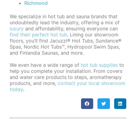
Richmond
We specialize in hot tub and sauna brands that
undoubtedly lead the industry, offering a mix of
luxury
and affordability, ensuring everyone can
find their perfect hot tub
. Lining our showroom
floors, you’ll find Jacuzzi® Hot Tubs, Sundance®
Spas, Nordic Hot Tubs™, Hydropool Swim Spas,
and Finlandia Saunas, and more.
We even have a wide range of
hot tub supplies
to
help you complete your installation. From covers
and water care products to steps, aromatherapy
products, and more,
contact your local showroom
today
.