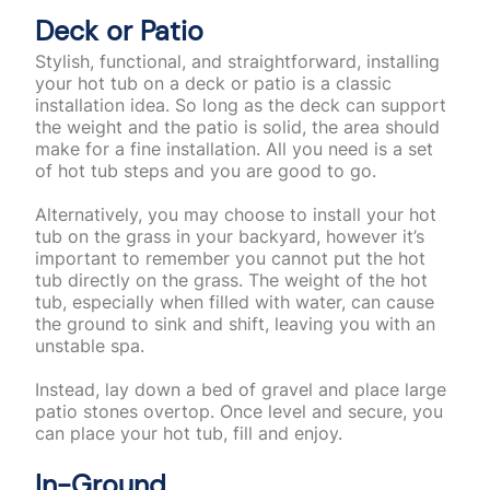
Deck or Patio
Stylish, functional, and straightforward, installing
your hot tub on a deck or patio is a classic
installation idea. So long as the deck can support
the weight and the patio is solid, the area should
make for a fine installation. All you need is a set
of hot tub steps and you are good to go.
Alternatively, you may choose to install your hot
tub on the grass in your backyard, however it’s
important to remember you cannot put the hot
tub directly on the grass.
The weight of the hot
tub, especially when filled with water, can cause
the ground to sink and shift, leaving you with an
unstable spa.
Instead, lay down a bed of gravel and place large
patio stones overtop. Once level and secure, you
can place your hot tub, fill and enjoy.
In-Ground