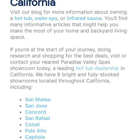
California
Visit our blog for more information about owning
a
hot tub
,
swim spa
,
or
infrared sauna
. You’ll find
many informative articles that might help you
make the most of your home and backyard living
space.
If you’re at the start of your journey, doing
research and shopping for the best deals,
visit or
contact your nearest Paradise Valley Spas
showroom
today, a leading
hot tub dealership
in
California. We have 8 bright and fully-stocked
showrooms located throughout California,
including:
San Mateo
San Jose
Concord
San Rafael
Cotati
Palo Alto
Capitola