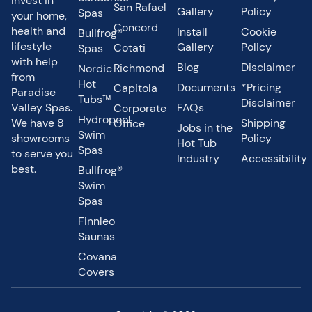
Invest in
San Rafael
Gallery
Policy
Spas
your home,
Concord
health and
Install
Cookie
Bullfrog®
lifestyle
Gallery
Policy
Cotati
Spas
with help
Blog
Disclaimer
Richmond
Nordic
from
Hot
Documents
*Pricing
Capitola
Paradise
Tubs™
Disclaimer
Valley Spas.
FAQs
Corporate
Hydropool
We have 8
Shipping
Office
Jobs in the
Swim
showrooms
Policy
Hot Tub
Spas
to serve you
Industry
Accessibility
best.
Bullfrog®
Swim
Spas
Finnleo
Saunas
Covana
Covers