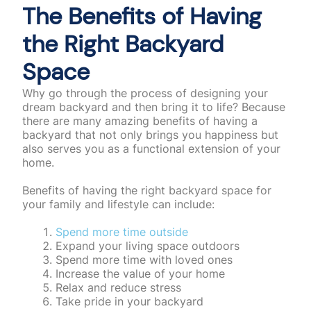
The Benefits of Having
the Right Backyard
Space
Why go through the process of designing your
dream backyard and then bring it to life? Because
there are many amazing benefits of having a
backyard that not only brings you happiness but
also serves you as a functional extension of your
home.
Benefits of having the right backyard space for
your family and lifestyle can include:
Spend more time outside
Expand your living space outdoors
Spend more time with loved ones
Increase the value of your home
Relax and reduce stress
Take pride in your backyard