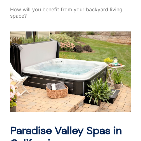
How will you benefit from your backyard living
space?
Paradise Valley Spas in