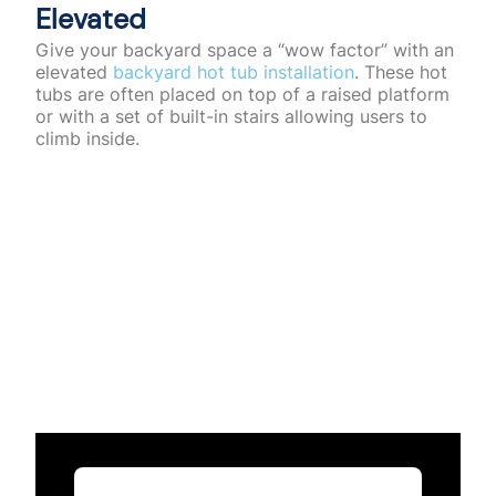
Elevated
Give your backyard space a “wow factor” with an
elevated
backyard hot tub installation
. These hot
tubs are often placed on top of a raised platform
or with a set of built-in stairs allowing users to
climb inside.