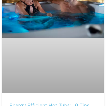
Energy Efficient Hot Tubs: 10 Tips