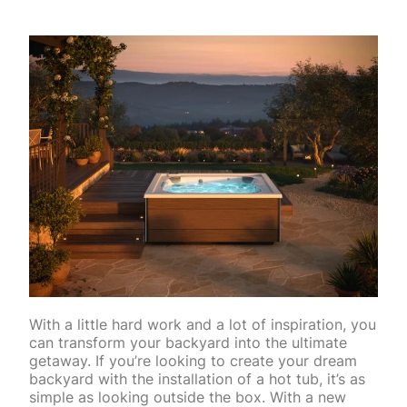
With a little hard work and a lot of inspiration, you
can transform your backyard into the ultimate
getaway. If you’re looking to create your dream
backyard with the installation of a hot tub, it’s as
simple as looking outside the box. With a new