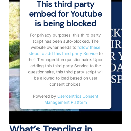
This third party
embed for Youtube
is being blocked
For privacy purposes, this third party
script has been auto-blocked. The
website owner needs to
follow these
steps to add this third party Service
to
their Termageddon questionnaire. Upon
adding this third party Service to the
questionnaire, this third party script will
be allowed to load based on user
consent choices.
Powered by
Usercentrics Consent
Management Platform
What’s Trending in