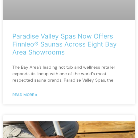
Paradise Valley Spas Now Offers
Finnleo® Saunas Across Eight Bay
Area Showrooms
The Bay Area’s leading hot tub and wellness retailer
expands its lineup with one of the world’s most
respected sauna brands. Paradise Valley Spas, the
READ MORE »