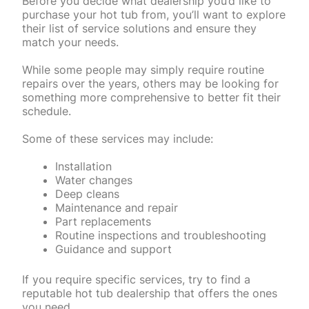
Before you decide what dealership you’d like to
purchase your hot tub from, you’ll want to explore
their list of service solutions and ensure they
match your needs.
While some people may simply require routine
repairs over the years, others may be looking for
something more comprehensive to better fit their
schedule.
Some of these services may include:
Installation
Water changes
Deep cleans
Maintenance and repair
Part replacements
Routine inspections and troubleshooting
Guidance and support
If you require specific services, try to find a
reputable hot tub dealership that offers the ones
you need.