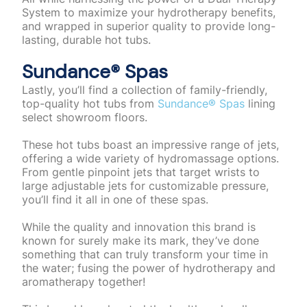
System to maximize your hydrotherapy benefits,
and wrapped in superior quality to provide long-
lasting, durable hot tubs.
Sundance®️ Spas
Lastly, you’ll find a collection of family-friendly,
top-quality hot tubs from
Sundance®️ Spas
lining
select showroom floors.
These hot tubs boast an impressive range of jets,
offering a wide variety of hydromassage options.
From gentle pinpoint jets that target wrists to
large adjustable jets for customizable pressure,
you’ll find it all in one of these spas.
While the quality and innovation this brand is
known for surely make its mark, they’ve done
something that can truly transform your time in
the water; fusing the power of hydrotherapy and
aromatherapy together!