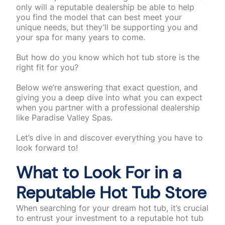
only will a reputable dealership be able to help
you find the model that can best meet your
unique needs, but they’ll be supporting you and
your spa for many years to come.
But how do you know which hot tub store is the
right fit for you?
Below we’re answering that exact question, and
giving you a deep dive into what you can expect
when you partner with a professional dealership
like Paradise Valley Spas.
Let’s dive in and discover everything you have to
look forward to!
What to Look For in a
Reputable Hot Tub Store
When searching for your dream hot tub, it’s crucial
to entrust your investment to a reputable hot tub