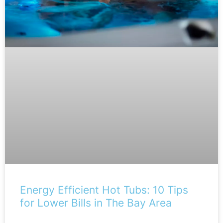
Energy Efficient Hot Tubs: 10 Tips
for Lower Bills in The Bay Area