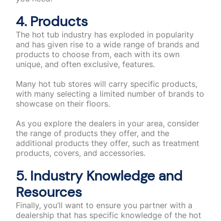
4. Products
The hot tub industry has exploded in popularity
and has given rise to a wide range of brands and
products to choose from, each with its own
unique, and often exclusive, features.
Many hot tub stores will carry specific products,
with many selecting a limited number of brands to
showcase on their floors.
As you explore the dealers in your area, consider
the range of products they offer, and the
additional products they offer, such as treatment
products, covers, and accessories.
5. Industry Knowledge and
Resources
Finally, you’ll want to ensure you partner with a
dealership that has specific knowledge of the hot