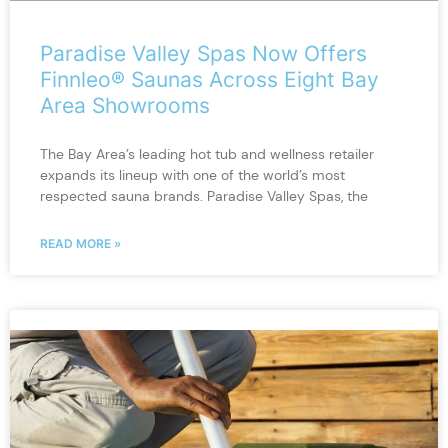
Paradise Valley Spas Now Offers
Finnleo® Saunas Across Eight Bay
Area Showrooms
The Bay Area’s leading hot tub and wellness retailer
expands its lineup with one of the world’s most
respected sauna brands. Paradise Valley Spas, the
READ MORE »