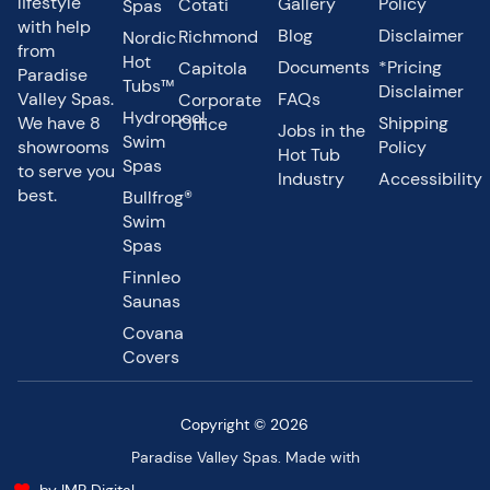
lifestyle
Gallery
Policy
Cotati
Spas
with help
Blog
Disclaimer
Richmond
Nordic
from
Hot
Documents
*Pricing
Capitola
Paradise
Tubs™
Disclaimer
Valley Spas.
FAQs
Corporate
Hydropool
We have 8
Shipping
Office
Jobs in the
Swim
showrooms
Policy
Hot Tub
Spas
to serve you
Industry
Accessibility
best.
Bullfrog®
Swim
Spas
Finnleo
Saunas
Covana
Covers
Copyright © 2026
Paradise Valley Spas. Made with