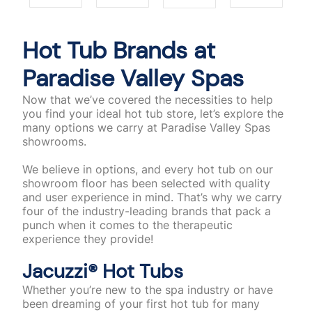
Hot Tub Brands at
Paradise Valley Spas
Now that we’ve covered the necessities to help
you find your ideal hot tub store, let’s explore the
many options we carry at Paradise Valley Spas
showrooms.
We believe in options, and every hot tub on our
showroom floor has been selected with quality
and user experience in mind. That’s why we carry
four of the industry-leading brands that pack a
punch when it comes to the therapeutic
experience they provide!
Jacuzzi®️ Hot Tubs
Whether you’re new to the spa industry or have
been dreaming of your first hot tub for many