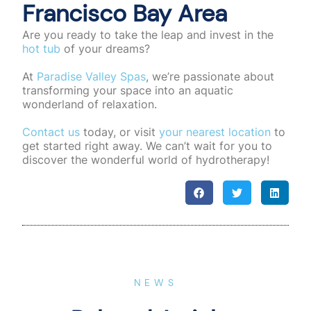
Francisco Bay Area
Are you ready to take the leap and invest in the
hot tub
of your dreams?
At
Paradise Valley Spas
, we’re passionate about
transforming your space into an aquatic
wonderland of relaxation.
Contact us
today, or visit
your nearest location
to
get started right away. We can’t wait for you to
discover the wonderful world of hydrotherapy!
NEWS