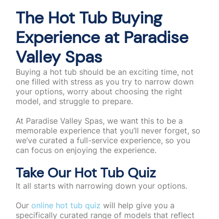
The Hot Tub Buying
Experience at Paradise
Valley Spas
Buying a hot tub should be an exciting time, not
one filled with stress as you try to narrow down
your options, worry about choosing the right
model, and struggle to prepare.
At Paradise Valley Spas, we want this to be a
memorable experience that you’ll never forget, so
we’ve curated a full-service experience, so you
can focus on enjoying the experience.
Take Our Hot Tub Quiz
It all starts with narrowing down your options.
Our
online hot tub quiz
will help give you a
specifically curated range of models that reflect