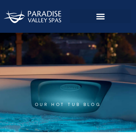
Skip
to
content
OUR HOT TUB BLOG