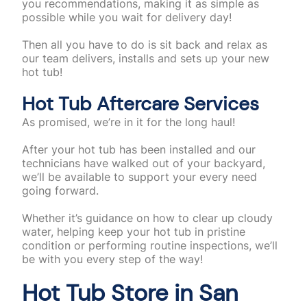
you recommendations, making it as simple as
possible while you wait for delivery day!
Then all you have to do is sit back and relax as
our team delivers, installs and sets up your new
hot tub!
Hot Tub Aftercare Services
As promised, we’re in it for the long haul!
After your hot tub has been installed and our
technicians have walked out of your backyard,
we’ll be available to support your every need
going forward.
Whether it’s guidance on how to clear up cloudy
water, helping keep your hot tub in pristine
condition or performing routine inspections, we’ll
be with you every step of the way!
Hot Tub Store in San