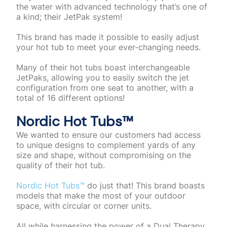
the water with advanced technology that’s one of
a kind; their JetPak system!
This brand has made it possible to easily adjust
your hot tub to meet your ever-changing needs.
Many of their hot tubs boast interchangeable
JetPaks, allowing you to easily switch the jet
configuration from one seat to another, with a
total of 16 different options!
Nordic Hot Tubs™️
We wanted to ensure our customers had access
to unique designs to complement yards of any
size and shape, without compromising on the
quality of their hot tub.
Nordic Hot Tubs™️
do just that! This brand boasts
models that make the most of your outdoor
space, with circular or corner units.
All while harnessing the power of a Dual Therapy