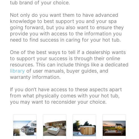
tub brand of your choice.
Not only do you want them to have advanced
knowledge to best support you and your spa
going forward, but you also want to ensure they
provide you with access to the information you
need to find success in caring for your hot tub.
One of the best ways to tell if a dealership wants
to support your success is through their online
resources. This can include things like a dedicated
library
of user manuals, buyer guides, and
warranty information.
If you don’t have access to these aspects apart
from what physically comes with your hot tub,
you may want to reconsider your choice.