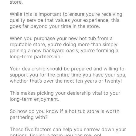
store.
While this is important to ensure you’re receiving
quality service that values your experience, this
goes far beyond your time in the store.
When you purchase your new hot tub from a
reputable store, you’re doing more than simply
gaining a new backyard oasis; you’re forming a
long-term partnership!
Your dealership should be prepared and willing to
support you for the entire time you have your spa,
whether that’s over the next ten years or twenty!
This makes picking your dealership vital to your
long-term enjoyment.
So how do you know if a hot tub store is worth
partnering with?
These five factors can help you narrow down your
options, finding a team you can rely on!