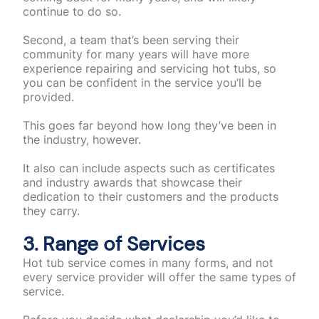
continue to do so.
Second, a team that’s been serving their
community for many years will have more
experience repairing and servicing hot tubs, so
you can be confident in the service you’ll be
provided.
This goes far beyond how long they’ve been in
the industry, however.
It also can include aspects such as certificates
and industry awards that showcase their
dedication to their customers and the products
they carry.
3. Range of Services
Hot tub service comes in many forms, and not
every service provider will offer the same types of
service.