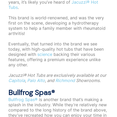
years, it’s likely you’ve heard of
Jacuzzi® Hot
Tubs
.
This brand is world-renowned, and was the very
first on the scene, developing a hydrotherapy
system to help a family member with rheumatoid
arthritis!
Eventually, that turned into the brand we see
today, with high-quality hot tubs that have been
designed with
science
backing their various
features, offering a premium experience unlike
any other.
Jacuzzi®️ Hot Tubs are exclusively available at our
Capitola
,
Palo Alto
, and
Richmond
Showrooms.
Bullfrog Spas®️
Bullfrog Spas®️
is another brand that’s making a
splash in the industry. While they’re relatively new
compared to the long history of the brand above,
they’ve recreated how you can enjoy your time in