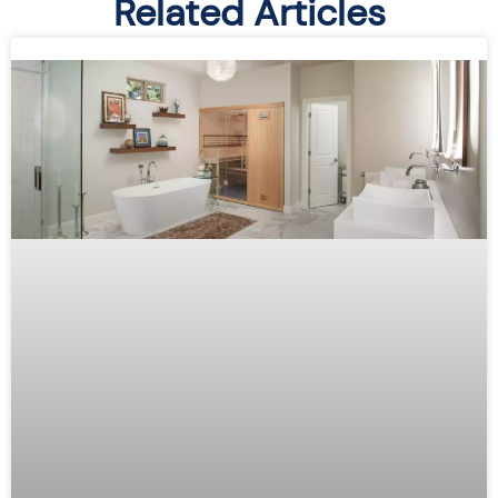
Related Articles