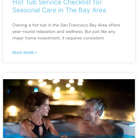
Hot Tub Service Checklist for
Seasonal Care in The Bay Area
Owning a hot tub in the San Francisco Bay Area offers
year-round relaxation and wellness. But just like any
major home investment, it requires consistent
READ MORE »