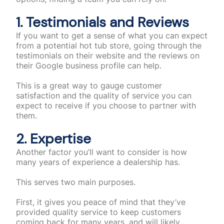
1. Testimonials and Reviews
If you want to get a sense of what you can expect
from a potential hot tub store, going through the
testimonials on their website and the reviews on
their Google business profile can help.
This is a great way to gauge customer
satisfaction and the quality of service you can
expect to receive if you choose to partner with
them.
2. Expertise
Another factor you’ll want to consider is how
many years of experience a dealership has.
This serves two main purposes.
First, it gives you peace of mind that they’ve
provided quality service to keep customers
coming back for many years, and will likely