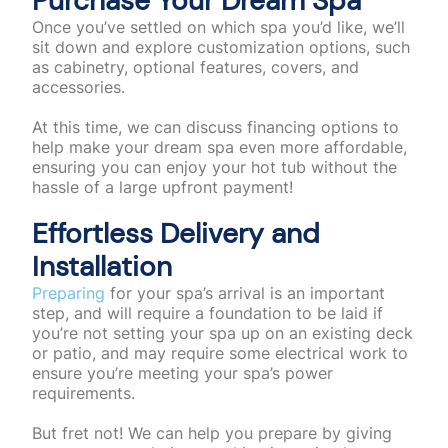
Purchase Your Dream Spa
Once you’ve settled on which spa you’d like, we’ll
sit down and explore customization options, such
as cabinetry, optional features, covers, and
accessories.
At this time, we can discuss financing options to
help make your dream spa even more affordable,
ensuring you can enjoy your hot tub without the
hassle of a large upfront payment!
Effortless Delivery and
Installation
Preparing
for your spa’s arrival is an important
step, and will require a foundation to be laid if
you’re not setting your spa up on an existing deck
or patio, and may require some electrical work to
ensure you’re meeting your spa’s power
requirements.
But fret not! We can help you prepare by giving