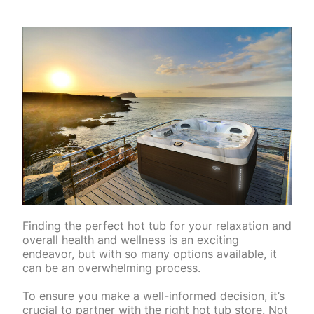
Finding the perfect hot tub for your relaxation and
overall health and wellness is an exciting
endeavor, but with so many options available, it
can be an overwhelming process.
To ensure you make a well-informed decision, it’s
crucial to partner with the right hot tub store. Not