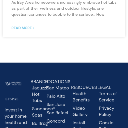
As Bay Area homeowners increasingly embrace hot tubs
as part of their wellness and outdoor lifestyle, one
question continues to bubble to the surface… How
READ MORE »
BRANDS
LOCATIONS
RESOURCES
LEGAL
Jacuzzi®
San Mateo
Health
Terms of
Hot
Palo Alto
Benefits
Service
Tubs
San Jose
Video
Privacy
Sundance®
Invest in
San Rafael
Gallery
Policy
Spas
your home,
Concord
health and
Install
Cookie
Bullfrog®