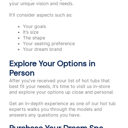
your unique vision and needs.
It’ll consider aspects such as:
Your goals
It’s size
The shape
Your seating preference
Your dream brand
Explore Your Options in
Person
After you’ve received your list of hot tubs that
best fit your needs, it’s time to visit us in-store
and explore your options up close and personal.
Get an in-depth experience as one of our hot tub
experts walks you through the models and
answers any questions you have.