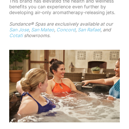
This brand has elevated the health and wellness
benefits you can experience even further by
developing air-only aromatherapy-releasing jets.
Sundance®️ Spas are exclusively available at our
San Jose
,
San Mateo
,
Concord
,
San Rafael
, and
Cotati
showrooms.