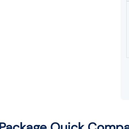
 Package Quick Compa