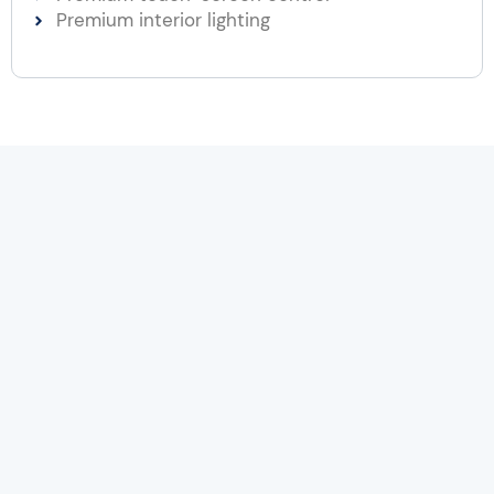
Premium interior lighting