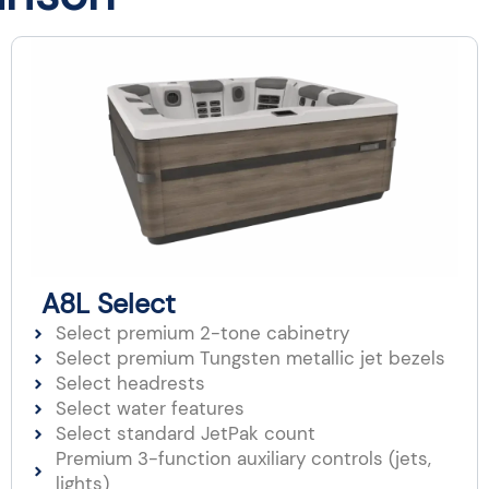
A8L Select
Select premium 2-tone cabinetry
Select premium Tungsten metallic jet bezels
Select headrests
Select water features
Select standard JetPak count
Premium 3-function auxiliary controls (jets,
lights)