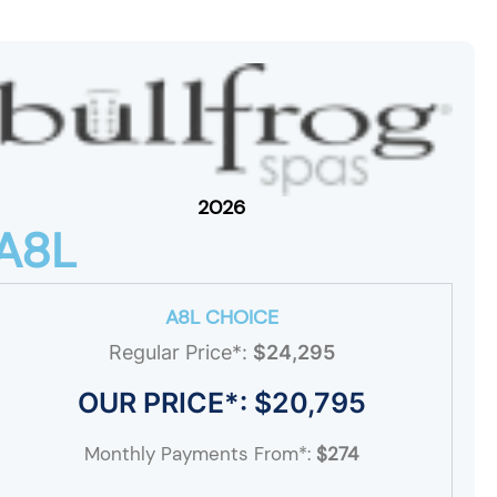
2026
A8L
A8L CHOICE
Regular Price*:
$24,295
OUR PRICE*: $20,795
Monthly Payments From*:
$274