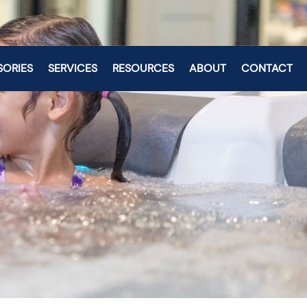
SORIES
SERVICES
RESOURCES
ABOUT
CONTACT