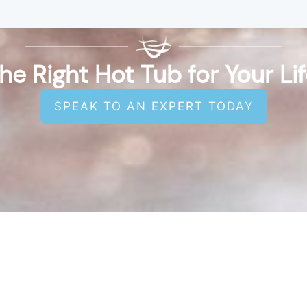
he Right Hot Tub for Your Li
SPEAK TO AN EXPERT TODAY