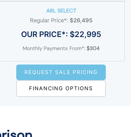
A8L SELECT
Regular Price*:
$26,495
OUR PRICE*: $22,995
Monthly Payments From*:
$304
REQUEST SALE PRICING
FINANCING OPTIONS
rison