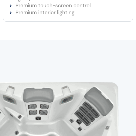
Premium touch-screen control
Premium interior lighting