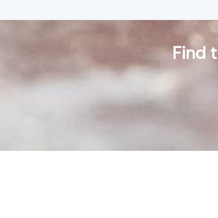
Find t