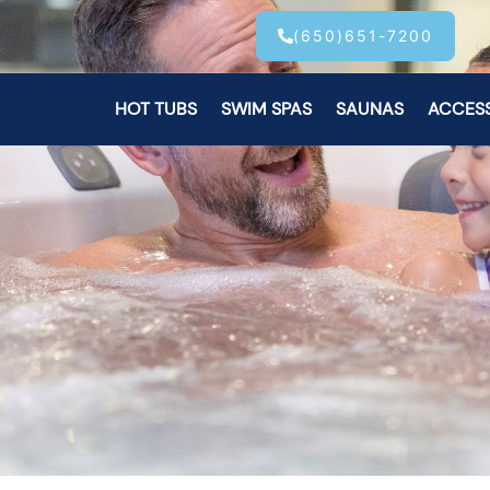
(650)651-7200
HOT TUBS
SWIM SPAS
SAUNAS
ACCES