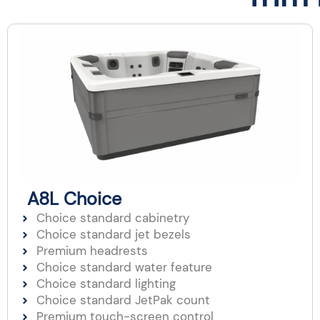
A8L Choice
Choice standard cabinetry
Choice standard jet bezels
Premium headrests
Choice standard water feature
Choice standard lighting
Choice standard JetPak count
Premium touch-screen control