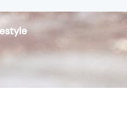
festyle