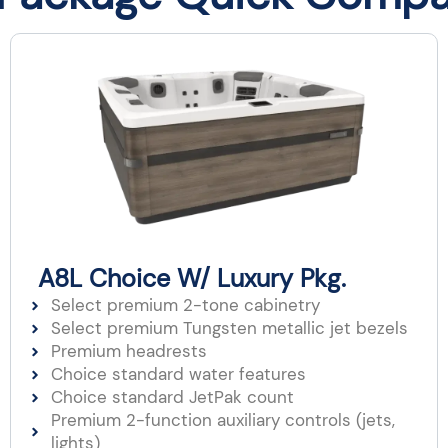
A8L Choice W/ Luxury Pkg.
Select premium 2-tone cabinetry
Select premium Tungsten metallic jet bezels​
Premium headrests​
Choice standard water features
Choice standard JetPak count
Premium 2-function auxiliary controls (jets,
lights)