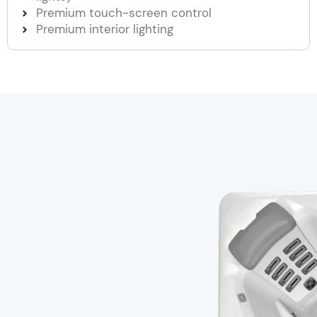
Premium touch-screen control
Premium interior lighting