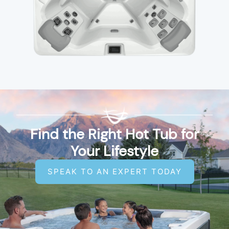
Find the Right Hot Tub for
Your Lifestyle
SPEAK TO AN EXPERT TODAY