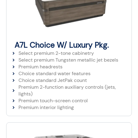
A7L Choice W/ Luxury Pkg.
Select premium 2-tone cabinetry
Select premium Tungsten metallic jet bezels​
Premium headrests​
Choice standard water features
Choice standard JetPak count
Premium 2-function auxiliary controls (jets,
lights)
Premium touch-screen control
Premium interior lighting