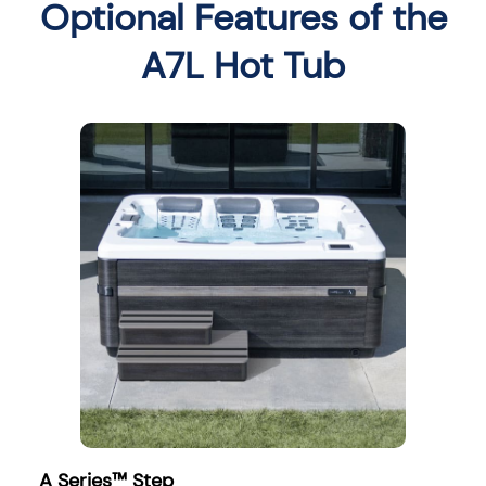
Optional Features of the
A7L Hot Tub
A Series™ Step