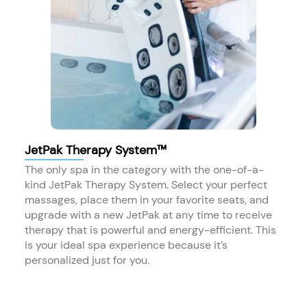
JetPak Therapy System™
The only spa in the category with the one-of-a-
kind JetPak Therapy System. Select your perfect
massages, place them in your favorite seats, and
upgrade with a new JetPak at any time to receive
therapy that is powerful and energy-efficient. This
is your ideal spa experience because it’s
personalized just for you.