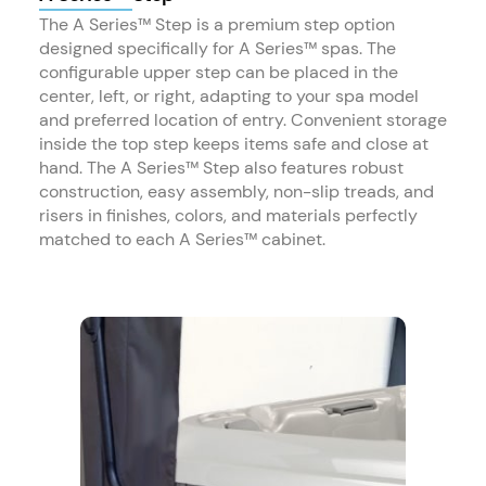
The A Series™ Step is a premium step option
designed specifically for A Series™ spas. The
configurable upper step can be placed in the
center, left, or right, adapting to your spa model
and preferred location of entry. Convenient storage
inside the top step keeps items safe and close at
hand. The A Series™ Step also features robust
construction, easy assembly, non-slip treads, and
risers in finishes, colors, and materials perfectly
matched to each A Series™ cabinet.