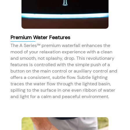
Premium Water Features
The A Series™ premium waterfall enhances the
mood of your relaxation experience with a clean
and smooth, not splashy, drop. This revolutionary
features is controlled with the simple push of a
button on the main control or auxiliary control and
offers a consistent, subtle flow. Subtle lighting
traces the water flow through the lighted basin,
spilling to the surface in one even ribbon of water
and light for a calm and peaceful environment. ​