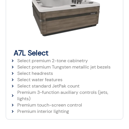
A7L Select
Select premium 2-tone cabinetry
Select premium Tungsten metallic jet bezels
Select headrests
Select water features
Select standard JetPak count
Premium 3-function auxiliary controls (jets,
lights)
Premium touch-screen control
Premium interior lighting