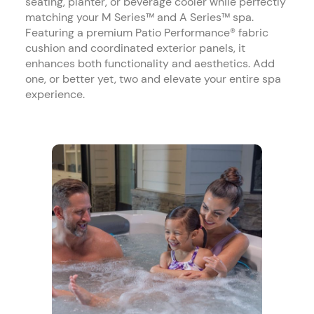
seating, planter, or beverage cooler while perfectly
matching your M Series™ and A Series™ spa.
Featuring a premium Patio Performance® fabric
cushion and coordinated exterior panels, it
enhances both functionality and aesthetics. Add
one, or better yet, two and elevate your entire spa
experience.