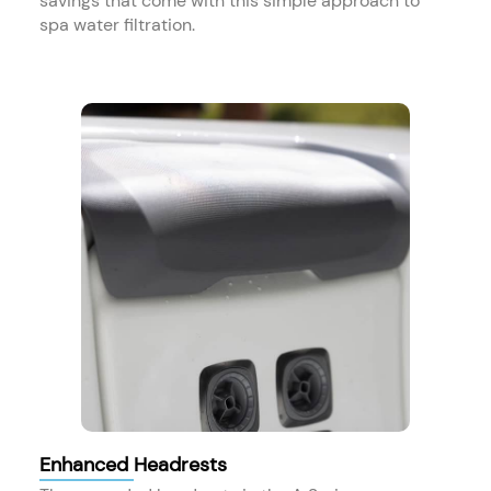
savings that come with this simple approach to
spa water filtration.
Enhanced Headrests