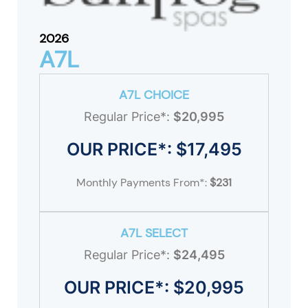
2026
A7L
A7L CHOICE
Regular Price*:
$20,995
OUR PRICE*: $17,495
Monthly Payments From*:
$231
A7L SELECT
Regular Price*:
$24,495
OUR PRICE*: $20,995