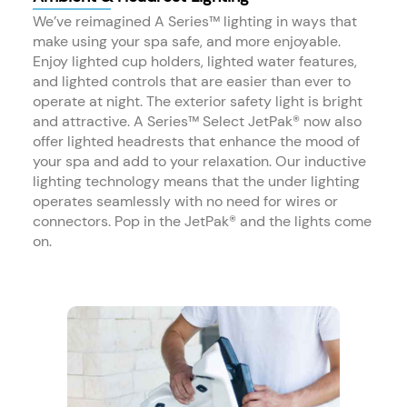
We’ve reimagined A Series™ lighting in ways that
make using your spa safe, and more enjoyable.
Enjoy lighted cup holders, lighted water features,
and lighted controls that are easier than ever to
operate at night. The exterior safety light is bright
and attractive. A Series™ Select JetPak® now also
offer lighted headrests that enhance the mood of
your spa and add to your relaxation. Our inductive
lighting technology means that the under lighting
operates seamlessly with no need for wires or
connectors. Pop in the JetPak® and the lights come
on.