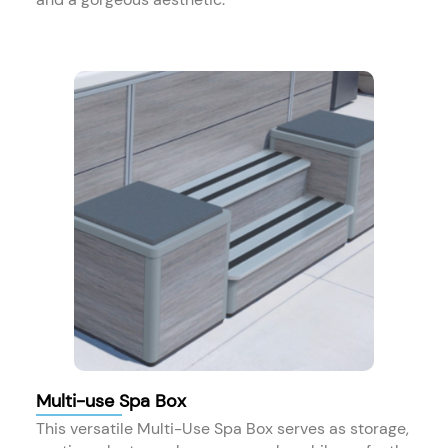
Multi-use Spa Box
This versatile Multi-Use Spa Box serves as storage,