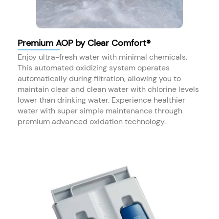
Premium AOP by Clear Comfort®
Enjoy ultra-fresh water with minimal chemicals.
This automated oxidizing system operates
automatically during filtration, allowing you to
maintain clear and clean water with chlorine levels
lower than drinking water. Experience healthier
water with super simple maintenance through
premium advanced oxidation technology.