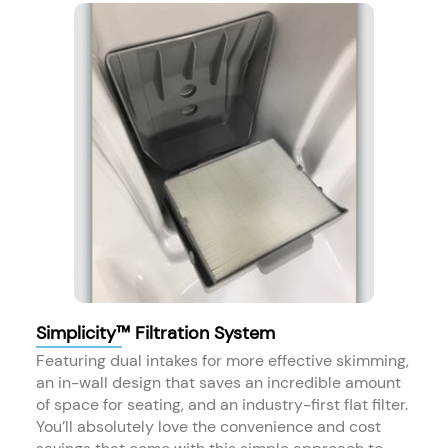
Simplicity™ Filtration System
Featuring dual intakes for more effective skimming,
an in-wall design that saves an incredible amount
of space for seating, and an industry-first flat filter.
You’ll absolutely love the convenience and cost