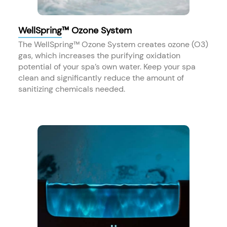
WellSpring™ Ozone System
The WellSpring™ Ozone System creates ozone (O3)
gas, which increases the purifying oxidation
potential of your spa’s own water. Keep your spa
clean and significantly reduce the amount of
sanitizing chemicals needed.