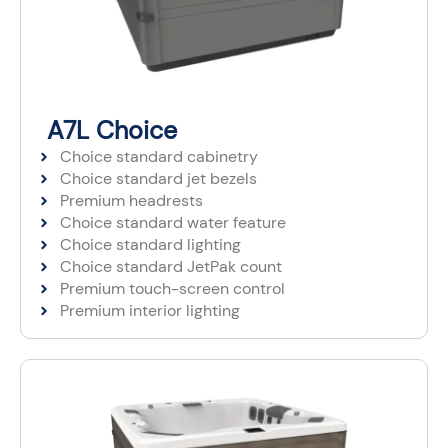
A7L Choice
Choice standard cabinetry
Choice standard jet bezels
Premium headrests
Choice standard water feature
Choice standard lighting
Choice standard JetPak count
Premium touch-screen control
Premium interior lighting