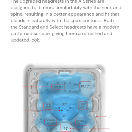
The upgraded headrests in the A Series are
designed to fit more comfortably with the neck and
spine, resulting in a better appearance and fit that
blends in naturally with the spa’s contours. Both
the Standard and Select headrests have a modern
patterned surface, giving them a refreshed and
updated look.