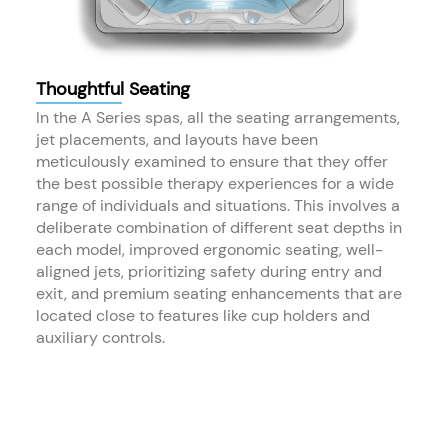
Thoughtful Seating
In the A Series spas, all the seating arrangements,
jet placements, and layouts have been
meticulously examined to ensure that they offer
the best possible therapy experiences for a wide
range of individuals and situations. This involves a
deliberate combination of different seat depths in
each model, improved ergonomic seating, well-
aligned jets, prioritizing safety during entry and
exit, and premium seating enhancements that are
located close to features like cup holders and
auxiliary controls.