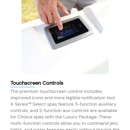
Touchscreen Controls
The premium touchscreen control includes
improved icons and more legible notification text.
A Sereis™ Select spas feature 3-function auxiliary
controls, and 2-function aux controls are available
for Choice spas with the Luxury Package. These
multi-function controls allow you to command jets,
lights, and water features easily without leaving the