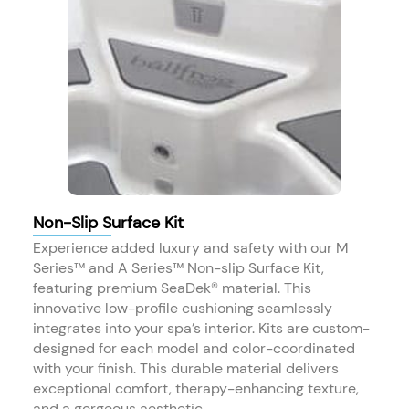
Non-Slip Surface Kit
Experience added luxury and safety with our M
Series™ and A Series™ Non-slip Surface Kit,
featuring premium SeaDek® material. This
innovative low-profile cushioning seamlessly
integrates into your spa’s interior. Kits are custom-
designed for each model and color-coordinated
with your finish. This durable material delivers
exceptional comfort, therapy-enhancing texture,
and a gorgeous aesthetic.