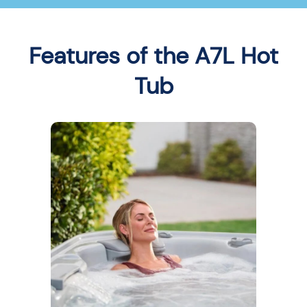
Features of the A7L Hot
Tub