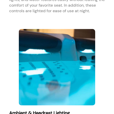
comfort of your favorite seat. In addition, these
controls are lighted for ease of use at night.​
Ambient & Headrest Lighting