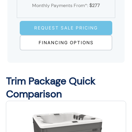
Monthly Payments From*:
$277
REQUEST SALE PRICING
FINANCING OPTIONS
Trim Package Quick
Comparison