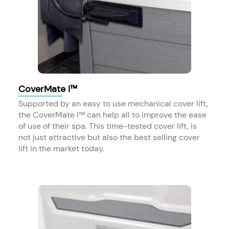
CoverMate I™
Supported by an easy to use mechanical cover lift,
the CoverMate I™ can help all to improve the ease
of use of their spa. This time-tested cover lift, is
not just attractive but also the best selling cover
lift in the market today.