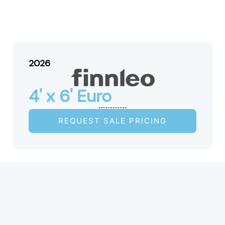
2026
4' x 6' Euro
REQUEST SALE PRICING