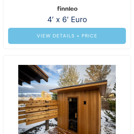
4′ x 6′ Euro
VIEW DETAILS + PRICE