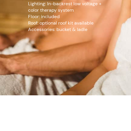
Lighting: In-backrest low voltage +
color therapy system
Floor: included
Roof: optional roof kit available
Accessories: bucket & ladle