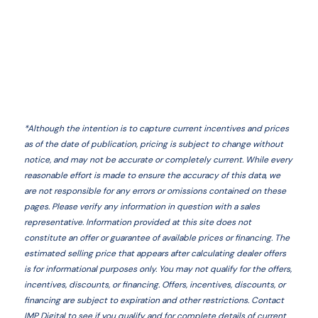
*
Although the intention is to capture current incentives and prices
as of the date of publication, pricing is subject to change without
notice, and may not be accurate or completely current. While every
reasonable effort is made to ensure the accuracy of this data, we
are not responsible for any errors or omissions contained on these
pages. Please verify any information in question with a sales
representative. Information provided at this site does not
constitute an offer or guarantee of available prices or financing. The
estimated selling price that appears after calculating dealer offers
is for informational purposes only. You may not qualify for the offers,
incentives, discounts, or financing. Offers, incentives, discounts, or
financing are subject to expiration and other restrictions. Contact
IMP Digital
to see if you qualify and for complete details of current