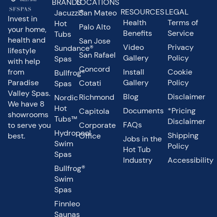
BRANDS
LOCATIONS
RESOURCES
LEGAL
Jacuzzi®
San Mateo
Invest in
Health
Terms of
Hot
Palo Alto
your home,
Benefits
Service
Tubs
health and
San Jose
Video
Privacy
Sundance®
lifestyle
San Rafael
Gallery
Policy
Spas
with help
Concord
from
Install
Cookie
Bullfrog®
Paradise
Gallery
Policy
Cotati
Spas
Valley Spas.
Blog
Disclaimer
Richmond
Nordic
We have 8
Hot
Documents
*Pricing
Capitola
showrooms
Tubs™
Disclaimer
FAQs
to serve you
Corporate
Hydropool
Shipping
best.
Office
Jobs in the
Swim
Policy
Hot Tub
Spas
Industry
Accessibility
Bullfrog®
Swim
Spas
Finnleo
Saunas