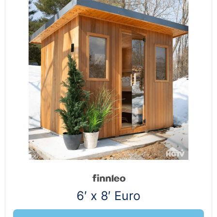
6′ x 8′ Euro