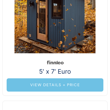
5′ x 7′ Euro
VIEW DETAILS + PRICE