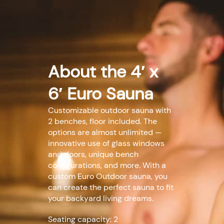
About the 4′ x
6′ Euro Sauna
Customizable outdoor sauna with
2 benches, floor included. The
options are almost unlimited —
innovative use of glass windows
and doors, unique bench
configurations, and more. With a
custom Euro Outdoor sauna, you
can create the perfect sauna to fit
your backyard living dreams.
Seating capacity: 2