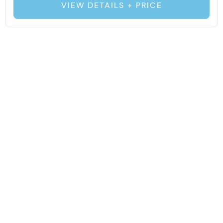
VIEW DETAILS + PRICE