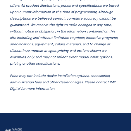
offers. All product illustrations, prices and specifications are based
upon current information at the time of programming. Although
descriptions are believed correct, complete accuracy cannot be
guaranteed. We reserve the right to make changes at any time,
without notice or obligation, in the information contained on this
site including and without limitation to prices, incentive programs,
specifications, equipment, colors, materials, and to change or
discontinue models. Images, pricing and options shown are
examples, only, and may not reflect exact model color, options,
pricing or other specifications.
Price may not include dealer installation options, accessories,
administration fees and other dealer charges. Please contact IMP
Digital
for more information.