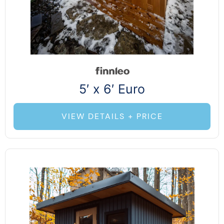
5′ x 6′ Euro
VIEW DETAILS + PRICE