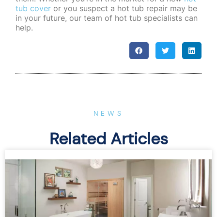
tub cover
or you suspect a hot tub repair may be
in your future, our team of hot tub specialists can
help.
NEWS
Related Articles