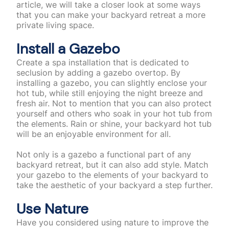
article, we will take a closer look at some ways
that you can make your backyard retreat a more
private living space.
Install a Gazebo
Create a spa installation that is dedicated to
seclusion by adding a gazebo overtop. By
installing a gazebo, you can slightly enclose your
hot tub, while still enjoying the night breeze and
fresh air. Not to mention that you can also protect
yourself and others who soak in your hot tub from
the elements. Rain or shine, your backyard hot tub
will be an enjoyable environment for all.
Not only is a gazebo a functional part of any
backyard retreat, but it can also add style. Match
your gazebo to the elements of your backyard to
take the aesthetic of your backyard a step further.
Use Nature
Have you considered using nature to improve the