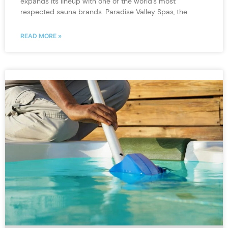
expands its lineup with one of the world’s most
respected sauna brands. Paradise Valley Spas, the
READ MORE »