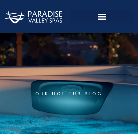
Skip
to
content
OUR HOT TUB BLOG