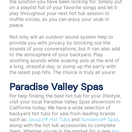
the solution you have been looking for. Simply put
on a playlist full of your favorite songs and let it
play throughout your next hot tub session to
muffle voices, so you can enjoy your soak in
peace.
Not only will an outdoor sound system help to
provide you with privacy by blocking out the
sounds of your conversations, but it can also add
to the atmosphere of your backyard. Play
soothing sounds while soaking solo at the end of
a long, stressful day, or pump up the party with
the latest pop hits. The choice is truly all yours!
Paradise Valley Spas
For help finding the best hot tub for your lifestyle,
visit your local Paradise Valley Spas showroom in
California today. We have a wide selection of
backyard hot tubs for sale from leading brands
such as
Jacuzzi® Hot Tubs
and
Sundance® Spas
,
along with the hot tub accessories to complete
them. Whether you’re in the market for a new
hot