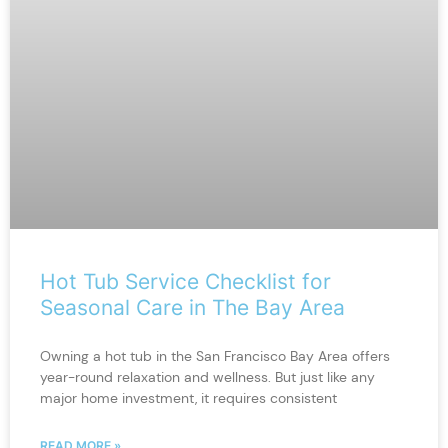
Hot Tub Service Checklist for
Seasonal Care in The Bay Area
Owning a hot tub in the San Francisco Bay Area offers
year-round relaxation and wellness. But just like any
major home investment, it requires consistent
READ MORE »