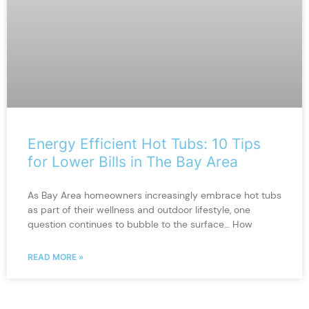
Energy Efficient Hot Tubs: 10 Tips
for Lower Bills in The Bay Area
As Bay Area homeowners increasingly embrace hot tubs
as part of their wellness and outdoor lifestyle, one
question continues to bubble to the surface… How
READ MORE »