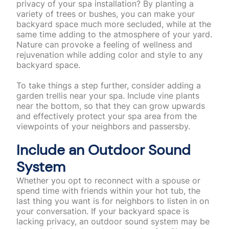
privacy of your spa installation? By planting a
variety of trees or bushes, you can make your
backyard space much more secluded, while at the
same time adding to the atmosphere of your yard.
Nature can provoke a feeling of wellness and
rejuvenation while adding color and style to any
backyard space.
To take things a step further, consider adding a
garden trellis near your spa. Include vine plants
near the bottom, so that they can grow upwards
and effectively protect your spa area from the
viewpoints of your neighbors and passersby.
Include an Outdoor Sound
System
Whether you opt to reconnect with a spouse or
spend time with friends within your hot tub, the
last thing you want is for neighbors to listen in on
your conversation. If your backyard space is
lacking privacy, an outdoor sound system may be