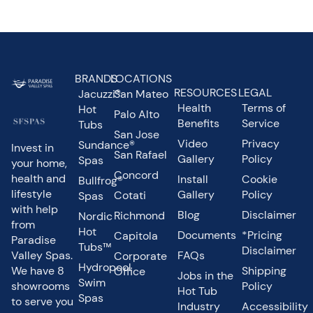
BRANDS
LOCATIONS
RESOURCES
LEGAL
Jacuzzi®
San Mateo
Health
Terms of
Hot
Palo Alto
Benefits
Service
Tubs
San Jose
Video
Privacy
Sundance®
Invest in
San Rafael
Gallery
Policy
Spas
your home,
Concord
health and
Install
Cookie
Bullfrog®
lifestyle
Gallery
Policy
Cotati
Spas
with help
Blog
Disclaimer
Richmond
Nordic
from
Hot
Documents
*Pricing
Capitola
Paradise
Tubs™
Disclaimer
Valley Spas.
FAQs
Corporate
Hydropool
We have 8
Shipping
Office
Jobs in the
Swim
showrooms
Policy
Hot Tub
Spas
to serve you
Industry
Accessibility