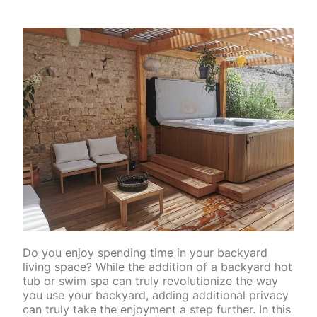
Do you enjoy spending time in your backyard
living space? While the addition of a backyard hot
tub or swim spa can truly revolutionize the way
you use your backyard, adding additional privacy
can truly take the enjoyment a step further. In this