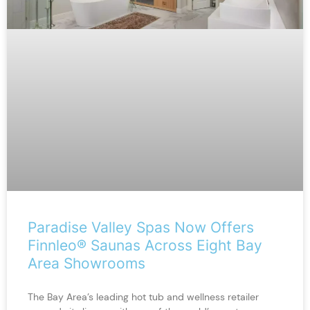
Paradise Valley Spas Now Offers
Finnleo® Saunas Across Eight Bay
Area Showrooms
The Bay Area’s leading hot tub and wellness retailer