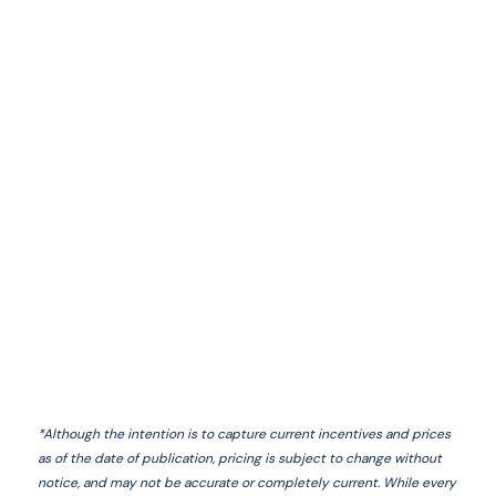
*
Although the intention is to capture current incentives and prices
as of the date of publication, pricing is subject to change without
notice, and may not be accurate or completely current. While every