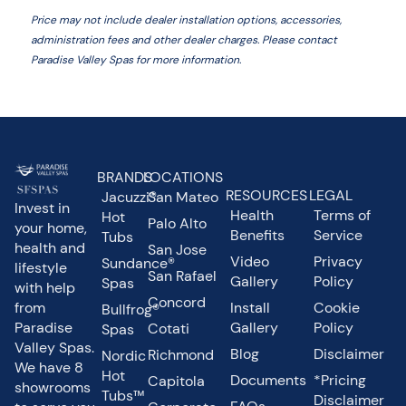
Price may not include dealer installation options, accessories,
administration fees and other dealer charges. Please contact
Paradise Valley Spas
for more information.
BRANDS
LOCATIONS
RESOURCES
LEGAL
Jacuzzi®
San Mateo
Invest in
Health
Terms of
Hot
Palo Alto
your home,
Benefits
Service
Tubs
health and
San Jose
Video
Privacy
Sundance®
lifestyle
San Rafael
Gallery
Policy
Spas
with help
Concord
from
Install
Cookie
Bullfrog®
Paradise
Gallery
Policy
Cotati
Spas
Valley Spas.
Blog
Disclaimer
Richmond
Nordic
We have 8
Hot
Documents
*Pricing
Capitola
showrooms
Tubs™
Disclaimer