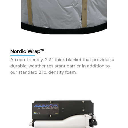
Nordic Wrap™
An eco-friendly, 2 ½” thick blanket that provides a
durable, weather resistant barrier in addition to,
our standard 2 lb. density foam.