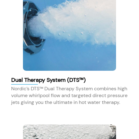
Dual Therapy System (DTS™)
Nordic’s DTS™ Dual Therapy System combines high
volume whirlpool flow and targeted direct pressure
jets giving you the ultimate in hot water therapy.