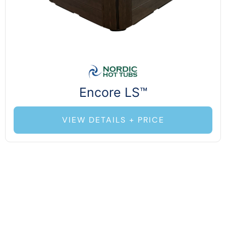
Encore LS™
VIEW DETAILS + PRICE