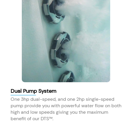
Dual Pump System
One 3hp dual-speed, and one 2hp single-speed
pump provide you with powerful water flow on both
high and low speeds giving you the maximum
benefit of our DTS™.