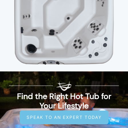
Find the Right Hot Tub for
Your Lifestyle
SPEAK TO AN EXPERT TODAY