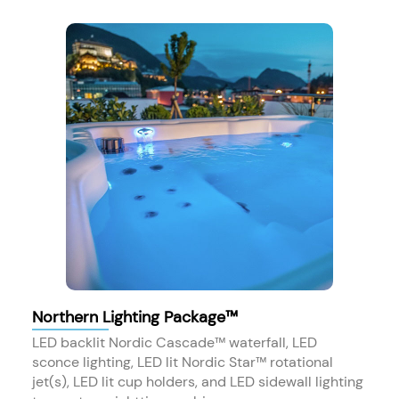
Northern Lighting Package™
LED backlit Nordic Cascade™ waterfall, LED
sconce lighting, LED lit Nordic Star™ rotational
jet(s), LED lit cup holders, and LED sidewall lighting