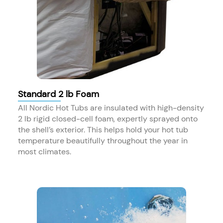
Standard 2 lb Foam
All Nordic Hot Tubs are insulated with high-density
2 lb rigid closed-cell foam, expertly sprayed onto
the shell’s exterior. This helps hold your hot tub
temperature beautifully throughout the year in
most climates.