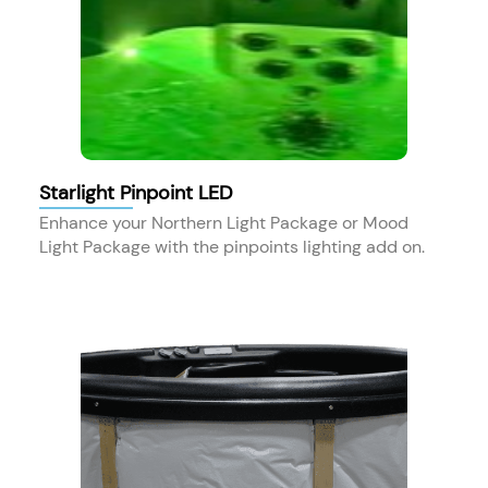
Starlight Pinpoint LED
Enhance your Northern Light Package or Mood
Light Package with the pinpoints lighting add on.