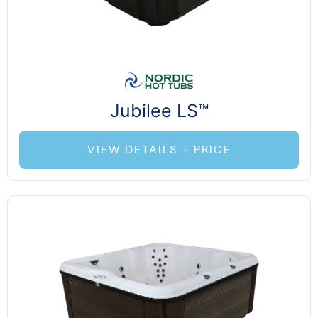
Jubilee LS™
VIEW DETAILS + PRICE