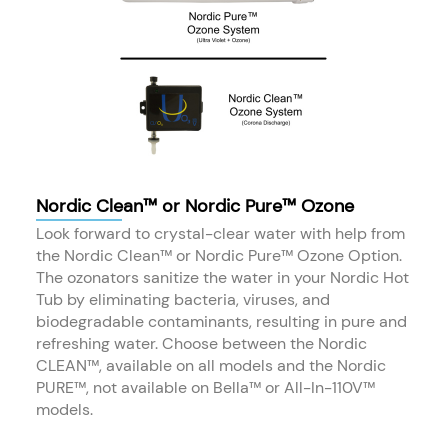
Nordic Clean™ or Nordic Pure™ Ozone
Look forward to crystal-clear water with help from
the Nordic Clean™ or Nordic Pure™ Ozone Option.
The ozonators sanitize the water in your Nordic Hot
Tub by eliminating bacteria, viruses, and
biodegradable contaminants, resulting in pure and
refreshing water. Choose between the Nordic
CLEAN™, available on all models and the Nordic
PURE™, not available on Bella™ or All-In-110V™
models.