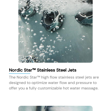
Nordic Star™ Stainless Steel Jets
The Nordic Star™ high flow stainless steel jets are
designed to optimize water flow and pressure to
offer you a fully customizable hot water massage.