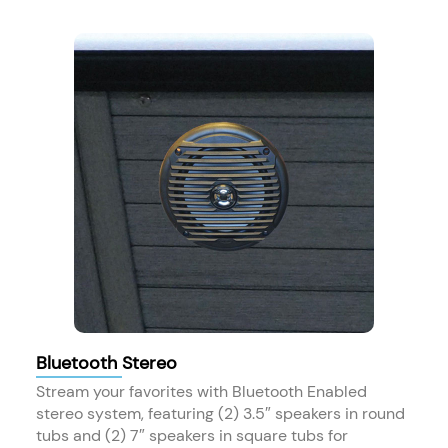
Bluetooth Stereo
Stream your favorites with Bluetooth Enabled
stereo system, featuring (2) 3.5″ speakers in round
tubs and (2) 7″ speakers in square tubs for