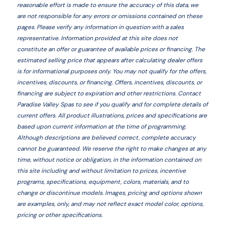
reasonable effort is made to ensure the accuracy of this data, we
are not responsible for any errors or omissions contained on these
pages. Please verify any information in question with a sales
representative. Information provided at this site does not
constitute an offer or guarantee of available prices or financing. The
estimated selling price that appears after calculating dealer offers
is for informational purposes only. You may not qualify for the offers,
incentives, discounts, or financing. Offers, incentives, discounts, or
financing are subject to expiration and other restrictions. Contact
Paradise Valley Spas
to see if you qualify and for complete details of
current offers. All product illustrations, prices and specifications are
based upon current information at the time of programming.
Although descriptions are believed correct, complete accuracy
cannot be guaranteed. We reserve the right to make changes at any
time, without notice or obligation, in the information contained on
this site including and without limitation to prices, incentive
programs, specifications, equipment, colors, materials, and to
change or discontinue models. Images, pricing and options shown
are examples, only, and may not reflect exact model color, options,
pricing or other specifications.