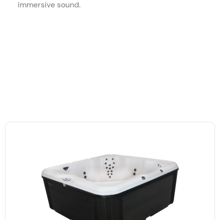
immersive sound.