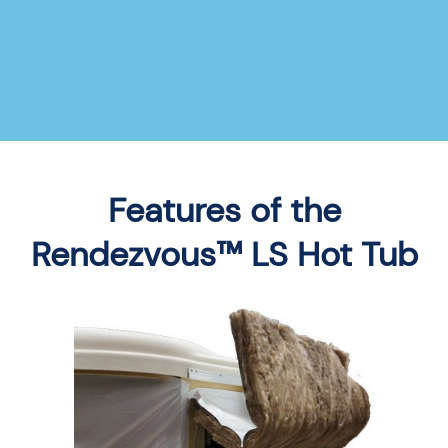
Features of the
Rendezvous™ LS Hot Tub