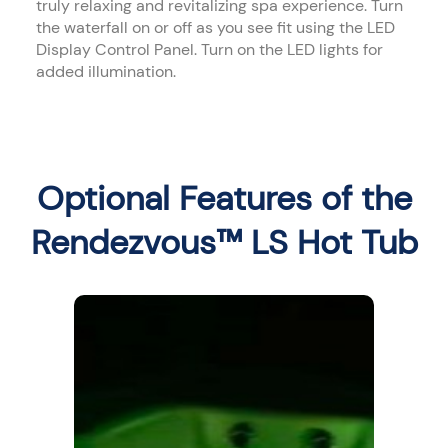
truly relaxing and revitalizing spa experience. Turn
the waterfall on or off as you see fit using the LED
Display Control Panel. Turn on the LED lights for
added illumination.
Optional Features of the
Rendezvous™ LS Hot Tub