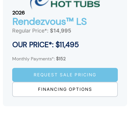
2026
Rendezvous™ LS
Regular Price*:
$14,995
OUR PRICE*: $11,495
Monthly Payments*:
$152
REQUEST SALE PRICING
FINANCING OPTIONS