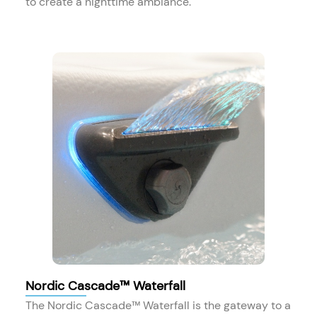
to create a nighttime ambiance.
Nordic Cascade™ Waterfall
The Nordic Cascade™ Waterfall is the gateway to a