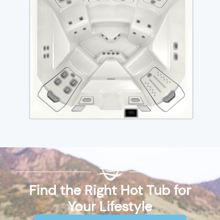
Find the Right Hot Tub for
Your Lifestyle