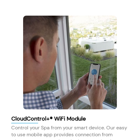
CloudControl+® WiFi Module
Control your Spa from your smart device. Our easy
to use mobile app provides connection from