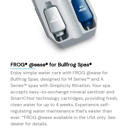
FROG® @ease® for Bullfrog Spas®
Enjoy simple water care with FROG @ease for
Bullfrog Spas, designed for M Series™ and A
Series™ spas with Simplicity filtration. Your spa
accepts easy-to-exchange mineral sanitizer and
SmartChlor technology cartridges, providing fresh,
clean water for up to 4 weeks. Experience self-
regulating water maintenance that’s easier than
ever. *FROG @ease available in the USA only. See
dealer for details.