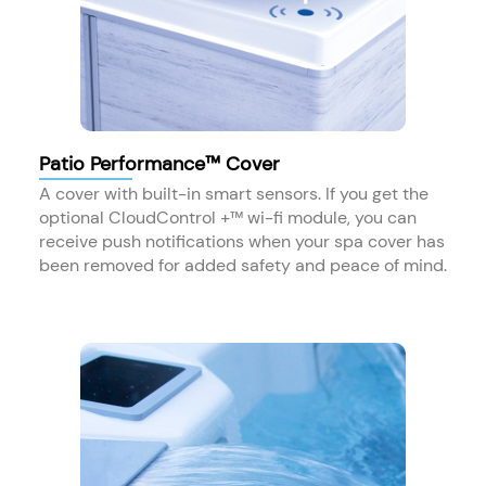
Patio Performance™ Cover
A cover with built-in smart sensors. If you get the
optional CloudControl +™ wi-fi module, you can
receive push notifications when your spa cover has
been removed for added safety and peace of mind.