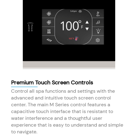
Premium Touch Screen Controls
Control all spa functions and settings with the
advanced and intuitive touch screen control
center. The main M Series control features a
capacitive touch interface that is resistant to
water interference and a thoughtful user
experience that is easy to understand and simple
to navigate.