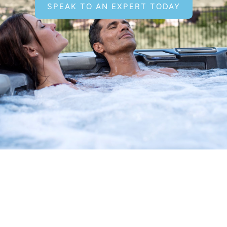
SPEAK TO AN EXPERT TODAY