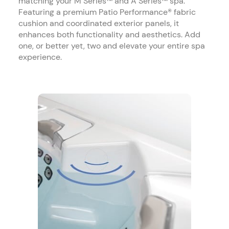
matching your M Series™ and A Series™ spa.
Featuring a premium Patio Performance® fabric
cushion and coordinated exterior panels, it
enhances both functionality and aesthetics. Add
one, or better yet, two and elevate your entire spa
experience.