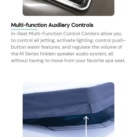
Multi-function Auxiliary Controls
In-Seat Multi-Function Control Centers​ allow you
to control all jetting​, activate lighting, control push-
button water features​, and regulate the volume of
the M Series hidden speaker audio system, all
without having to move from your favorite spa seat.