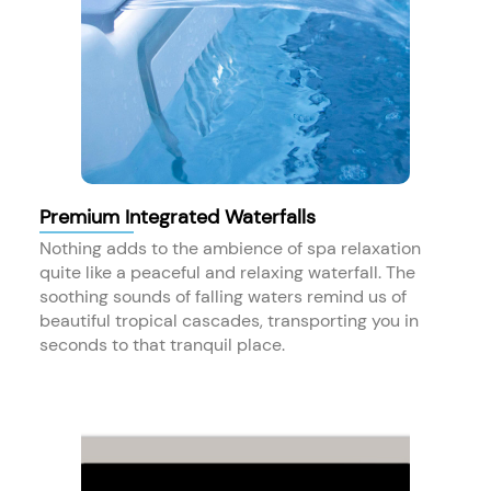
Premium Integrated Waterfalls
Nothing adds to the ambience of spa relaxation
quite like a peaceful and relaxing waterfall. The
soothing sounds of falling waters remind us of
beautiful tropical cascades, transporting you in
seconds to that tranquil place.