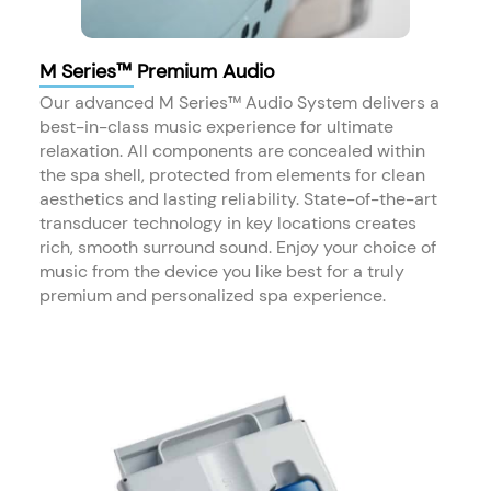
M Series™ Premium Audio
Our advanced M Series™ Audio System delivers a
best-in-class music experience for ultimate
relaxation. All components are concealed within
the spa shell, protected from elements for clean
aesthetics and lasting reliability. State-of-the-art
transducer technology in key locations creates
rich, smooth surround sound. Enjoy your choice of
music from the device you like best for a truly
premium and personalized spa experience.