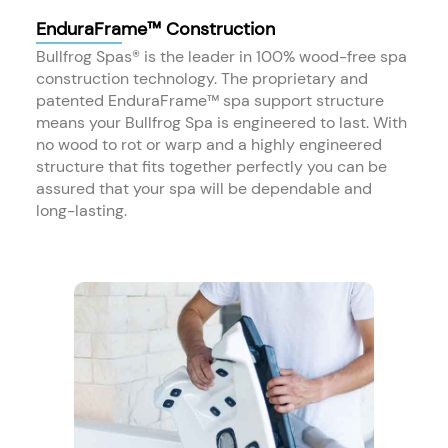
EnduraFrame™ Construction
Bullfrog Spas® is the leader in 100% wood-free spa
construction technology. The proprietary and
patented EnduraFrame™ spa support structure
means your Bullfrog Spa is engineered to last. With
no wood to rot or warp and a highly engineered
structure that fits together perfectly you can be
assured that your spa will be dependable and
long-lasting.