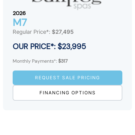
2026
M7
Regular Price*:
$27,495
OUR PRICE*: $23,995
Monthly Payments*:
$317
REQUEST SALE PRICING
FINANCING OPTIONS