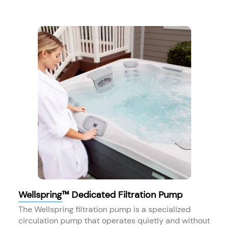
Wellspring™ Dedicated Filtration Pump
The Wellspring filtration pump is a specialized
circulation pump that operates quietly and without