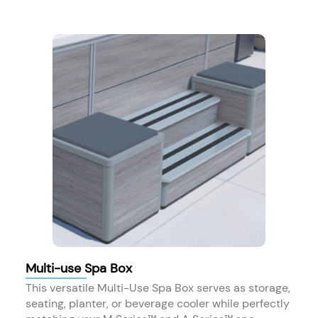
Multi-use Spa Box
This versatile Multi-Use Spa Box serves as storage,
seating, planter, or beverage cooler while perfectly