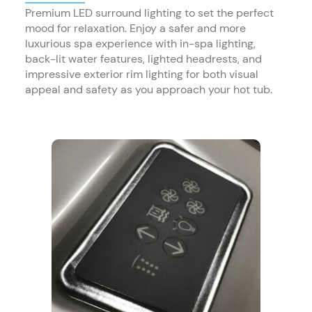
Premium LED surround lighting to set the perfect
mood for relaxation. Enjoy a safer and more
luxurious spa experience with in-spa lighting,
back-lit water features, lighted headrests, and
impressive exterior rim lighting for both visual
appeal and safety as you approach your hot tub.