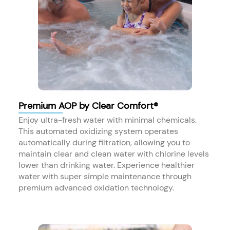
Premium AOP by Clear Comfort®
Enjoy ultra-fresh water with minimal chemicals.
This automated oxidizing system operates
automatically during filtration, allowing you to
maintain clear and clean water with chlorine levels
lower than drinking water. Experience healthier
water with super simple maintenance through
premium advanced oxidation technology.