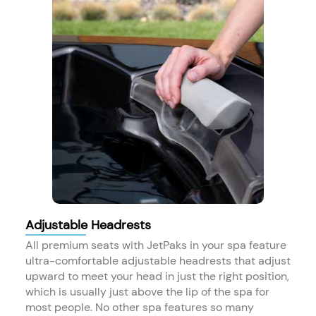
Adjustable Headrests
All premium seats with JetPaks in your spa feature
ultra-comfortable adjustable headrests that adjust
upward to meet your head in just the right position,
which is usually just above the lip of the spa for
most people. No other spa features so many