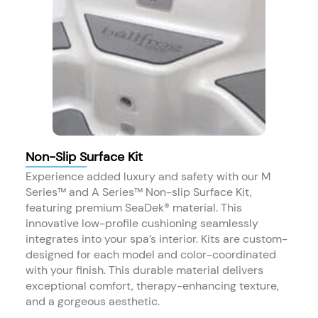
Non-Slip Surface Kit
Experience added luxury and safety with our M
Series™ and A Series™ Non-slip Surface Kit,
featuring premium SeaDek® material. This
innovative low-profile cushioning seamlessly
integrates into your spa’s interior. Kits are custom-
designed for each model and color-coordinated
with your finish. This durable material delivers
exceptional comfort, therapy-enhancing texture,
and a gorgeous aesthetic.