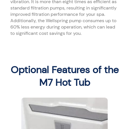
vibration. It is more than eight times as efficient as
standard filtration pumps, resulting in significantly
improved filtration performance for your spa.
Additionally, the Wellspring pump consumes up to
60% less energy during operation, which can lead
to significant cost savings for you.
Optional Features of the
M7 Hot Tub