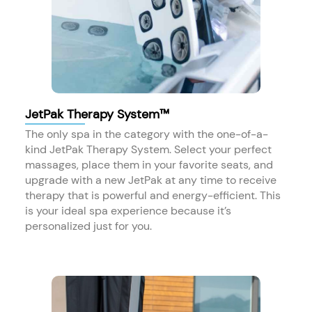
JetPak Therapy System™
The only spa in the category with the one-of-a-
kind JetPak Therapy System. Select your perfect
massages, place them in your favorite seats, and
upgrade with a new JetPak at any time to receive
therapy that is powerful and energy-efficient. This
is your ideal spa experience because it’s
personalized just for you.