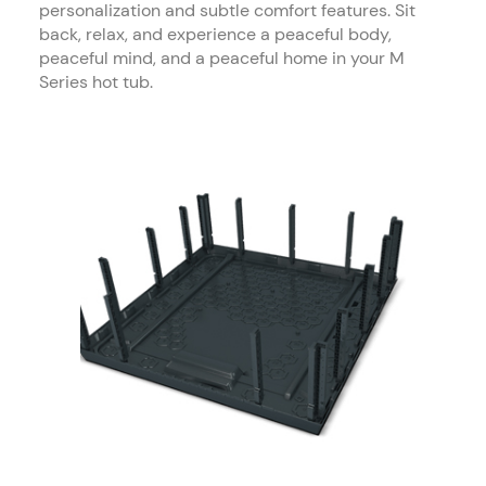
personalization and subtle comfort features. Sit
back, relax, and experience a peaceful body,
peaceful mind, and a peaceful home in your M
Series hot tub.