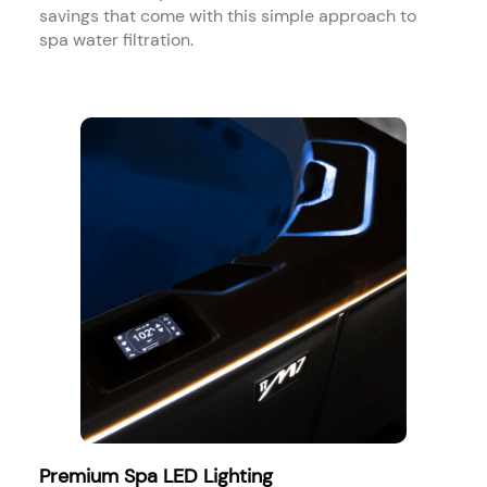
savings that come with this simple approach to
spa water filtration.
Premium Spa LED Lighting