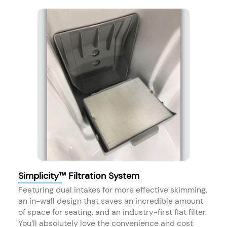
Simplicity™ Filtration System
Featuring dual intakes for more effective skimming,
an in-wall design that saves an incredible amount
of space for seating, and an industry-first flat filter.
You’ll absolutely love the convenience and cost