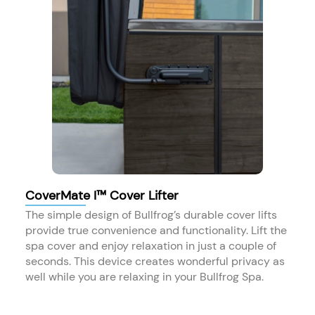
CoverMate I™ Cover Lifter
The simple design of Bullfrog’s durable cover lifts
provide true convenience and functionality. Lift the
spa cover and enjoy relaxation in just a couple of
seconds. This device creates wonderful privacy as
well while you are relaxing in your Bullfrog Spa.