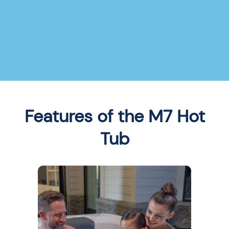
Features of the M7 Hot
Tub