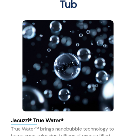
Tub
Jacuzzi® True Water®
True Water™ brings nanobubble technology to
home spas, releasing trillions of oxygen filled