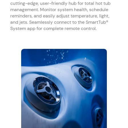
cutting-edge, user-friendly hub for total hot tub
management. Monitor system health, schedule
reminders, and easily adjust temperature, light,
and jets. Seamlessly connect to the SmartTub®
System app for complete remote control.