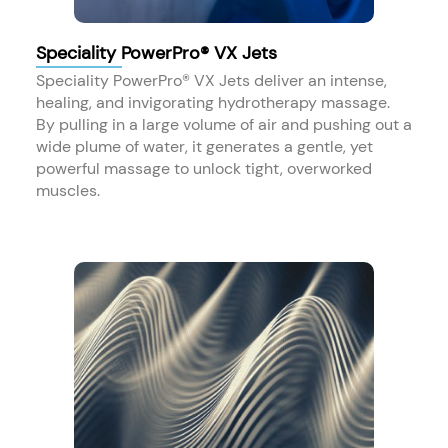
Speciality PowerPro® VX Jets
Speciality PowerPro® VX Jets deliver an intense,
healing, and invigorating hydrotherapy massage.
By pulling in a large volume of air and pushing out a
wide plume of water, it generates a gentle, yet
powerful massage to unlock tight, overworked
muscles.