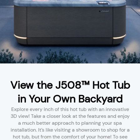
View the J508™ Hot Tub
in Your Own Backyard
Explore every inch of this hot tub with an innovative
3D view! Take a closer look at the features and enjoy
a much better approach to planning your spa
installation. It’s like visiting a showroom to shop for a
hot tub, but from the comfort of your home! To see