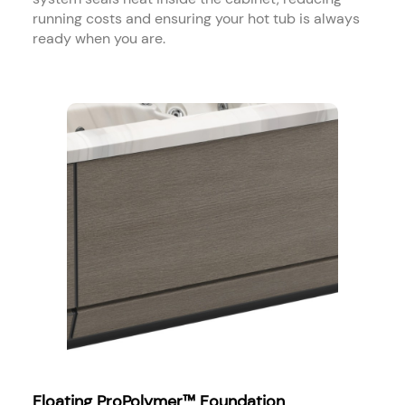
running costs and ensuring your hot tub is always
ready when you are.
Floating ProPolymer™ Foundation