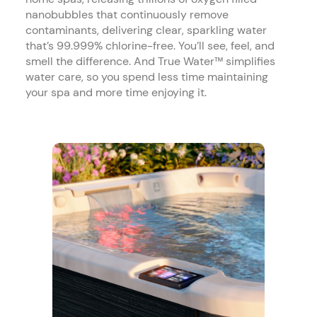
nanobubbles that continuously remove
contaminants, delivering clear, sparkling water
that’s 99.999% chlorine-free. You’ll see, feel, and
smell the difference. And True Water™ simplifies
water care, so you spend less time maintaining
your spa and more time enjoying it.