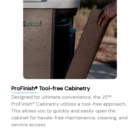
ProFinish® Tool-free Cabinetry
Designed for ultimate convenience, the J5™
ProFinish® Cabinetry utilizes a tool-free approach.
This allows you to quickly and easily open the
cabinet for hassle-free maintenance, cleaning, and
service access.