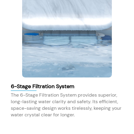
6-Stage Filtration System
The 6-Stage Filtration System provides superior,
long-lasting water clarity and safety. Its efficient,
space-saving design works tirelessly, keeping your
water crystal clear for longer.