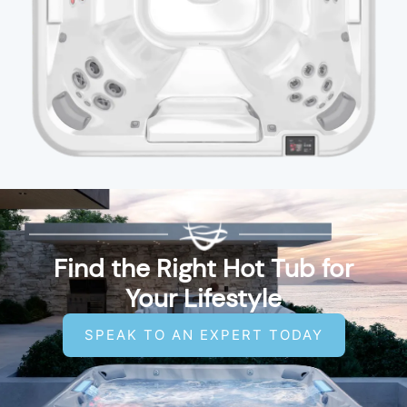
Find the Right Hot Tub for
Your Lifestyle
SPEAK TO AN EXPERT TODAY