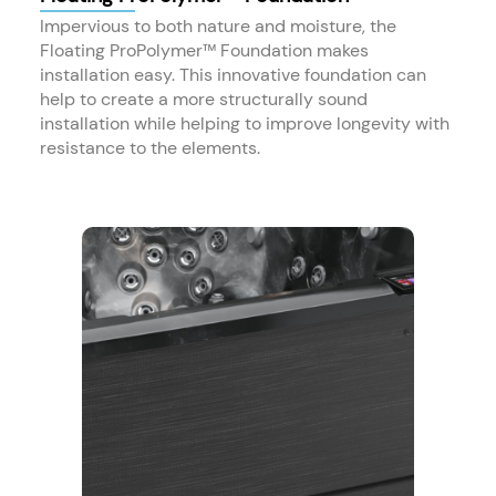
Impervious to both nature and moisture, the
Floating ProPolymer™ Foundation makes
installation easy. This innovative foundation can
help to create a more structurally sound
installation while helping to improve longevity with
resistance to the elements.