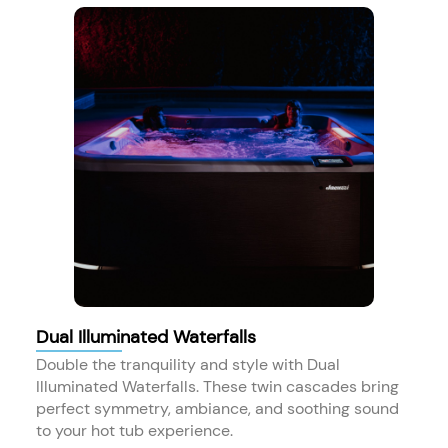
Dual Illuminated Waterfalls
Double the tranquility and style with Dual
Illuminated Waterfalls. These twin cascades bring
perfect symmetry, ambiance, and soothing sound
to your hot tub experience.