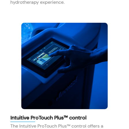
hydrotherapy experience.
Intuitive ProTouch Plus™ control
The Intuitive ProTouch Plus™ control offers a