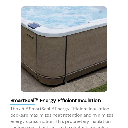
SmartSeal™ Energy Efficient Insulation
The J5™ SmartSeal™ Energy Efficient Insulation
package maximizes heat retention and minimizes
energy consumption. This proprietary insulation
system seals heat inside the cabinet, reducing