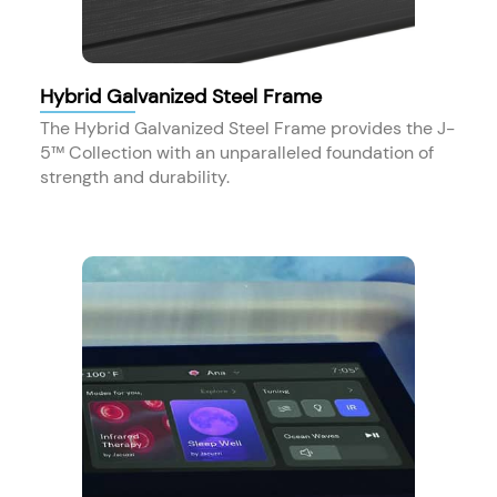
Hybrid Galvanized Steel Frame
The Hybrid Galvanized Steel Frame provides the J-
5™ Collection with an unparalleled foundation of
strength and durability.