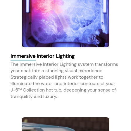
Immersive Interior Lighting
The Immersive Interior Lighting system transforms
your soak into a stunning visual experience.
Strategically placed lights work together to
illuminate the water and interior contours of your
J-5™ Collection hot tub, deepening your sense of
tranquility and luxury.