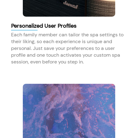
Personalized User Profiles
Each family member can tailor the spa settings to
their liking, so each experience is unique and
personal. Just save your preferences to a user
profile and one touch activates your custom spa
session, even before you step in.