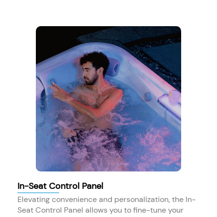
In-Seat Control Panel
Elevating convenience and personalization, the In-
Seat Control Panel allows you to fine-tune your