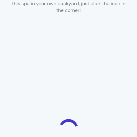
this spa in your own backyard, just click the icon in
the corner!