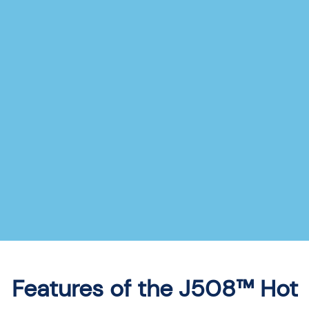
Features of the J508™ Hot