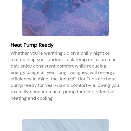
Heat Pump Ready
Whether you’re warming up on a chilly night or
maintaining your perfect soak temp on a summer
day, enjoy consistent comfort while reducing
energy usage all year long. Designed with energy
efficiency in mind, the Jacuzzi® Hot Tubs are heat-
pump ready for year-round comfort— allowing you
to easily connect a heat pump for cost-effective
heating and cooling.