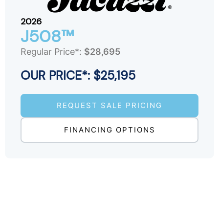
2026
J508™
Regular Price*:
$28,695
OUR PRICE*: $25,195
REQUEST SALE PRICING
FINANCING OPTIONS