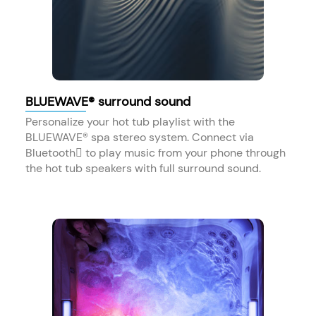
BLUEWAVE® surround sound
Personalize your hot tub playlist with the
BLUEWAVE® spa stereo system. Connect via
Bluetooth to play music from your phone through
the hot tub speakers with full surround sound.