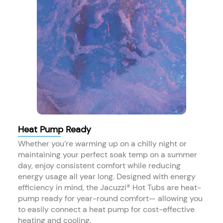
Heat Pump Ready
Whether you’re warming up on a chilly night or
maintaining your perfect soak temp on a summer
day, enjoy consistent comfort while reducing
energy usage all year long. Designed with energy
efficiency in mind, the Jacuzzi® Hot Tubs are heat-
pump ready for year-round comfort— allowing you
to easily connect a heat pump for cost-effective
heating and cooling.