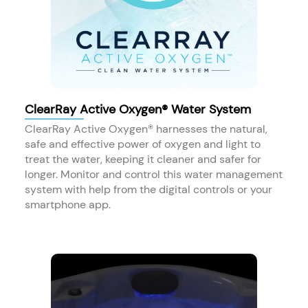
ClearRay Active Oxygen® Water System
ClearRay Active Oxygen® harnesses the natural,
safe and effective power of oxygen and light to
treat the water, keeping it cleaner and safer for
longer. Monitor and control this water management
system with help from the digital controls or your
smartphone app.