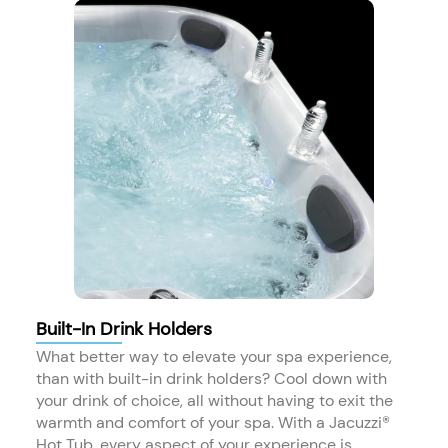
Built-In Drink Holders
What better way to elevate your spa experience,
than with built-in drink holders? Cool down with
your drink of choice, all without having to exit the
warmth and comfort of your spa. With a Jacuzzi®
Hot Tub, every aspect of your experience is