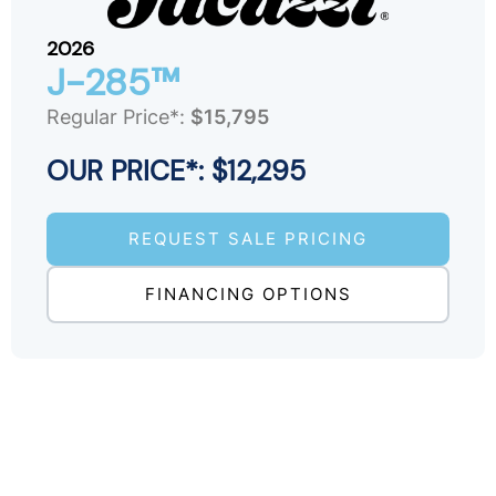
2026
J-285™
Regular Price*:
$15,795
OUR PRICE*: $12,295
REQUEST SALE PRICING
FINANCING OPTIONS