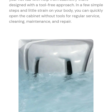
designed with a tool-free approach. In a few simple
steps and little strain on your body, you can quickly
open the cabinet without tools for regular service,
cleaning, maintenance, and repair.