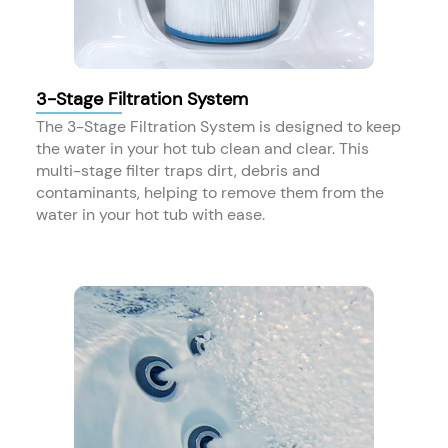
3-Stage Filtration System
The 3-Stage Filtration System is designed to keep
the water in your hot tub clean and clear. This
multi-stage filter traps dirt, debris and
contaminants, helping to remove them from the
water in your hot tub with ease.