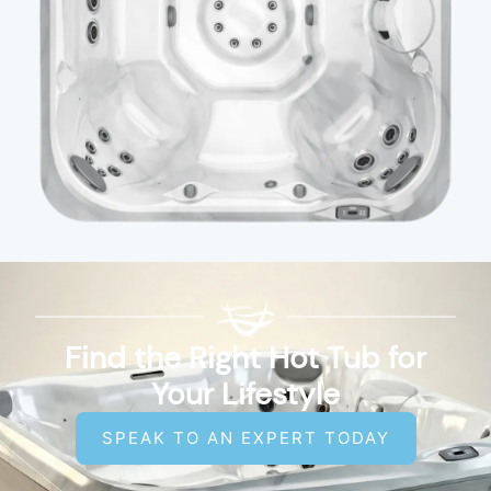
Find the Right Hot Tub for
Your Lifestyle
SPEAK TO AN EXPERT TODAY