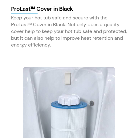
ProLast™ Cover in Black
Keep your hot tub safe and secure with the
ProLast™ Cover in Black. Not only does a quality
cover help to keep your hot tub safe and protected,
but it can also help to improve heat retention and
energy efficiency.