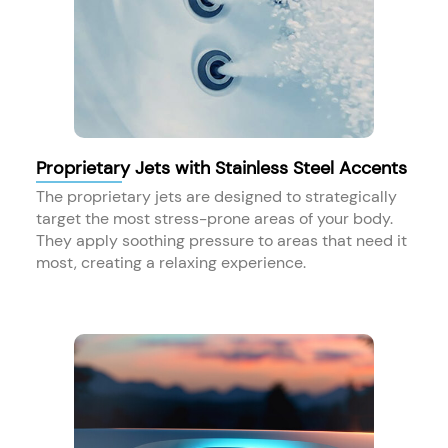
Proprietary Jets with Stainless Steel Accents
The proprietary jets are designed to strategically
target the most stress-prone areas of your body.
They apply soothing pressure to areas that need it
most, creating a relaxing experience.