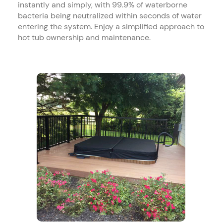
instantly and simply, with 99.9% of waterborne
bacteria being neutralized within seconds of water
entering the system. Enjoy a simplified approach to
hot tub ownership and maintenance.