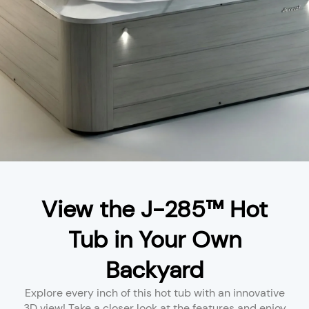
View the J-285™ Hot
Tub in Your Own
Backyard
Explore every inch of this hot tub with an innovative
3D view! Take a closer look at the features and enjoy