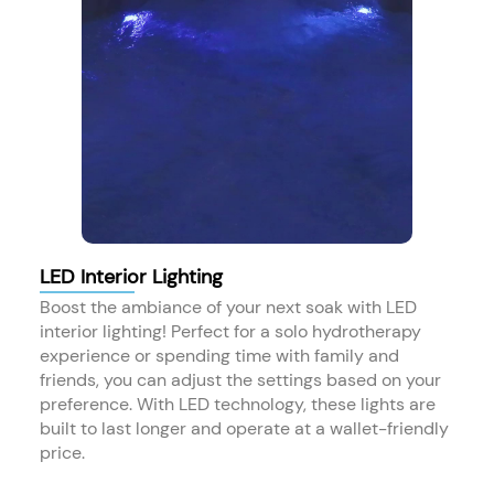
LED Interior Lighting
Boost the ambiance of your next soak with LED
interior lighting! Perfect for a solo hydrotherapy
experience or spending time with family and
friends, you can adjust the settings based on your
preference. With LED technology, these lights are
built to last longer and operate at a wallet-friendly
price.