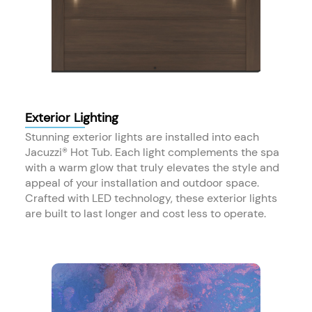
Exterior Lighting
Stunning exterior lights are installed into each
Jacuzzi® Hot Tub. Each light complements the spa
with a warm glow that truly elevates the style and
appeal of your installation and outdoor space.
Crafted with LED technology, these exterior lights
are built to last longer and cost less to operate.