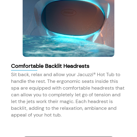
Comfortable Backlit Headrests
Sit back, relax and allow your Jacuzzi® Hot Tub to
handle the rest. The ergonomic seats inside this
spa are equipped with comfortable headrests that
can allow you to completely let go of tension and
let the jets work their magic. Each headrest is
backlit, adding to the relaxation, ambiance and
appeal of your hot tub.