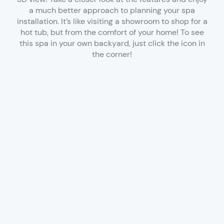
a much better approach to planning your spa
installation. It’s like visiting a showroom to shop for a
hot tub, but from the comfort of your home! To see
this spa in your own backyard, just click the icon in
the corner!