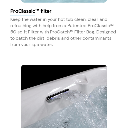
ProClassic™ filter
Keep the water in your hot tub clean, clear and
refreshing with help from a Patented ProClassic™
50 sq ft Filter with ProCatch™ Filter Bag. Designed
to catch the dirt, debris and other contaminants
from your spa water.