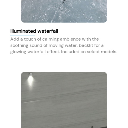
Illuminated waterfall
Add a touch of calming ambience with the
soothing sound of moving water, backlit for a
glowing waterfall effect. Included on select models.