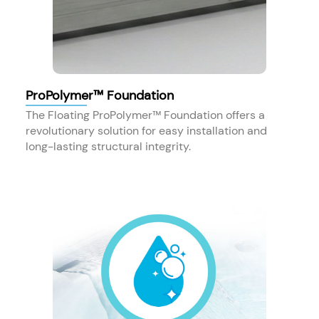
ProPolymer™ Foundation
The Floating ProPolymer™ Foundation offers a
revolutionary solution for easy installation and
long-lasting structural integrity.