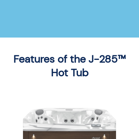
Features of the J-285™
Hot Tub