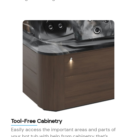
Tool-Free Cabinetry
Easily access the important areas and parts of
your hot tub with help from cabinetry that’s