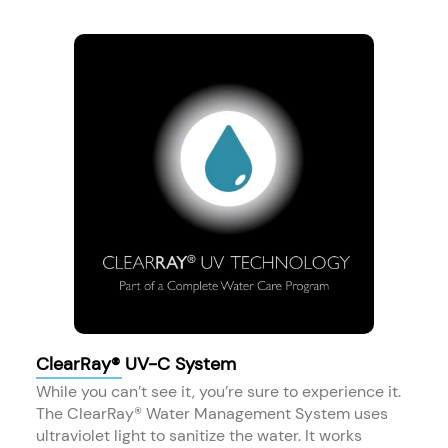
ClearRay® UV-C System
While you can’t see it, you’re sure to experience it.
The ClearRay® Water Management System uses
ultraviolet light to sanitize the water. It works