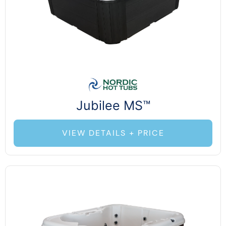
Jubilee MS™
VIEW DETAILS + PRICE