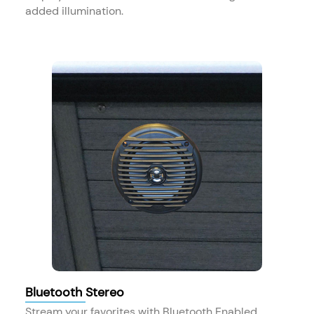
added illumination.
Bluetooth Stereo
Stream your favorites with Bluetooth Enabled