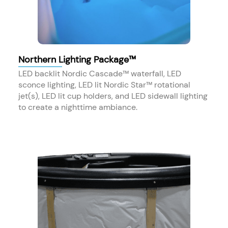
Northern Lighting Package™
LED backlit Nordic Cascade™ waterfall, LED
sconce lighting, LED lit Nordic Star™ rotational
jet(s), LED lit cup holders, and LED sidewall lighting
to create a nighttime ambiance.