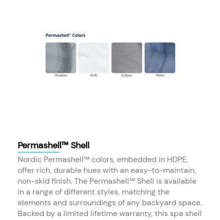
Permashell™ Shell
Nordic Permashell™ colors, embedded in HDPE,
offer rich, durable hues with an easy-to-maintain,
non-skid finish. The Permashell™ Shell is available
in a range of different styles, matching the
elements and surroundings of any backyard space.
Backed by a limited lifetime warranty, this spa shell