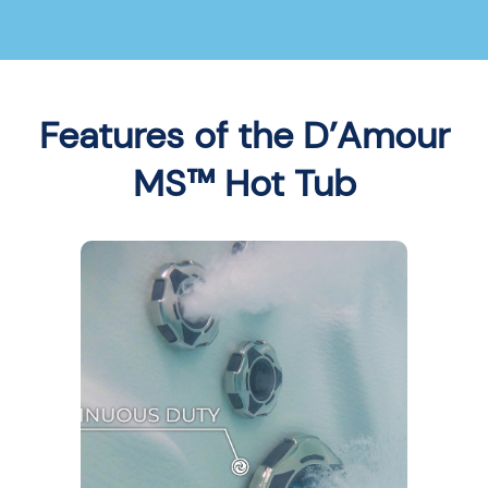
Features of the D’Amour
MS™ Hot Tub