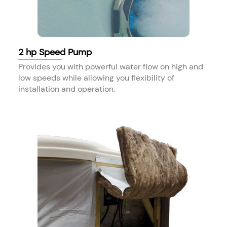
2 hp Speed Pump
Provides you with powerful water flow on high and
low speeds while allowing you flexibility of
installation and operation.