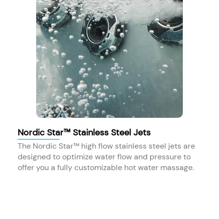
Nordic Star™ Stainless Steel Jets
The Nordic Star™ high flow stainless steel jets are
designed to optimize water flow and pressure to
offer you a fully customizable hot water massage.