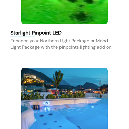
Starlight Pinpoint LED
Enhance your Northern Light Package or Mood
Light Package with the pinpoints lighting add on.