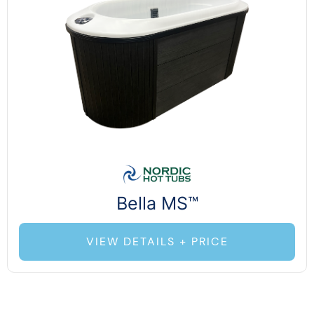
Bella MS™
VIEW DETAILS + PRICE