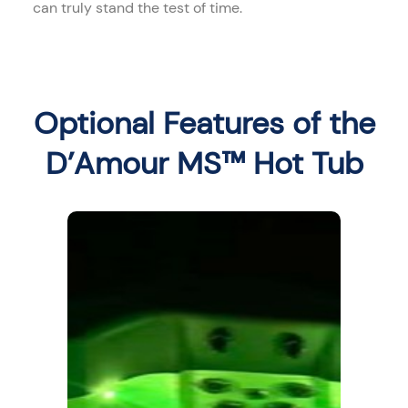
can truly stand the test of time.
Optional Features of the
D’Amour MS™ Hot Tub