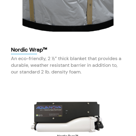
Nordic Wrap™
An eco-friendly, 2 ½” thick blanket that provides a
durable, weather resistant barrier in addition to,
our standard 2 lb. density foam.