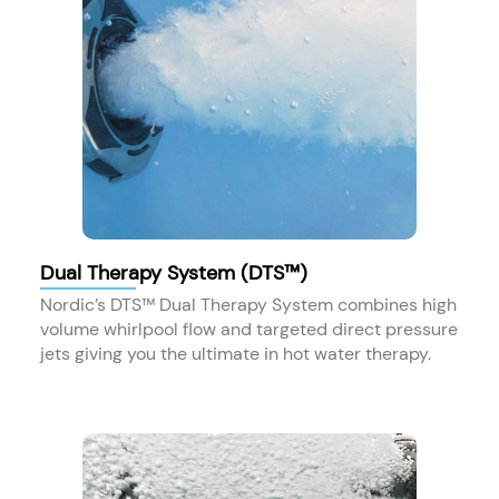
Dual Therapy System (DTS™)
Nordic’s DTS™ Dual Therapy System combines high
volume whirlpool flow and targeted direct pressure
jets giving you the ultimate in hot water therapy.