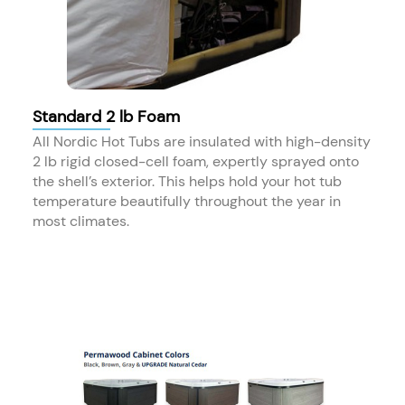
Standard 2 lb Foam
All Nordic Hot Tubs are insulated with high-density
2 lb rigid closed-cell foam, expertly sprayed onto
the shell’s exterior. This helps hold your hot tub
temperature beautifully throughout the year in
most climates.