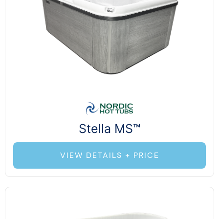
Stella MS™
VIEW DETAILS + PRICE