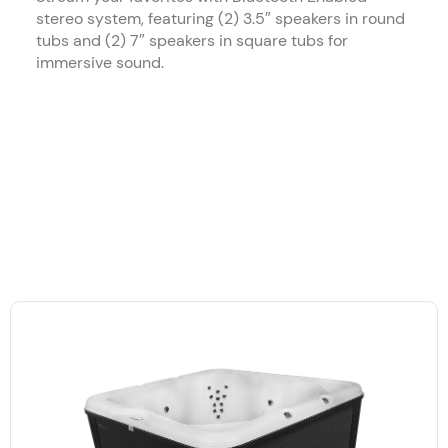
stereo system, featuring (2) 3.5″ speakers in round
tubs and (2) 7″ speakers in square tubs for
immersive sound.