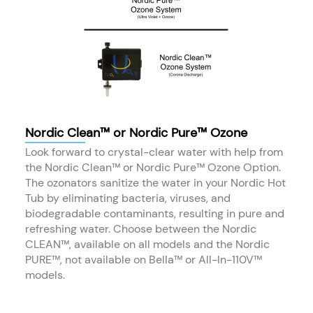
Nordic Clean™ or Nordic Pure™ Ozone
Look forward to crystal-clear water with help from
the Nordic Clean™ or Nordic Pure™ Ozone Option.
The ozonators sanitize the water in your Nordic Hot
Tub by eliminating bacteria, viruses, and
biodegradable contaminants, resulting in pure and
refreshing water. Choose between the Nordic
CLEAN™, available on all models and the Nordic
PURE™, not available on Bella™ or All-In-110V™
models.