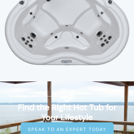
Find the Right Hot Tub for
Your Lifestyle
SPEAK TO AN EXPERT TODAY