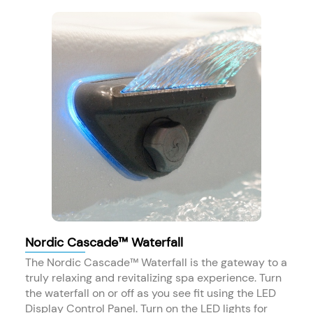
Nordic Cascade™ Waterfall
The Nordic Cascade™ Waterfall is the gateway to a
truly relaxing and revitalizing spa experience. Turn
the waterfall on or off as you see fit using the LED
Display Control Panel. Turn on the LED lights for