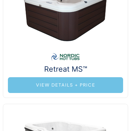
Retreat MS™
VIEW DETAILS + PRICE