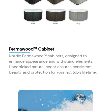
Permawood™ Cabinet
Nordic Permawood™ cabinets, designed to
enhance appearance and withstand elements.
Handpicked natural cedar ensures consistent
beauty and protection for your hot tub’s lifetime.