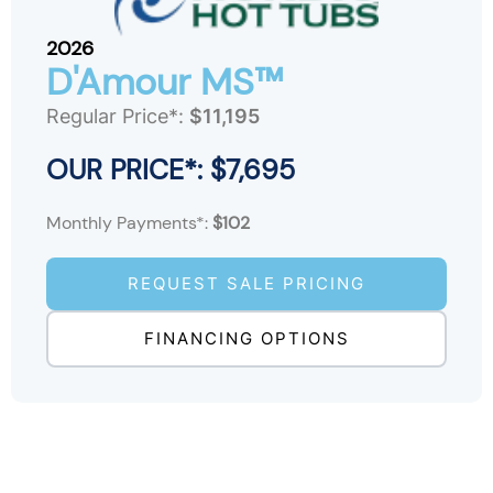
2026
D'Amour MS™
Regular Price*:
$11,195
OUR PRICE*: $7,695
Monthly Payments*:
$102
REQUEST SALE PRICING
FINANCING OPTIONS