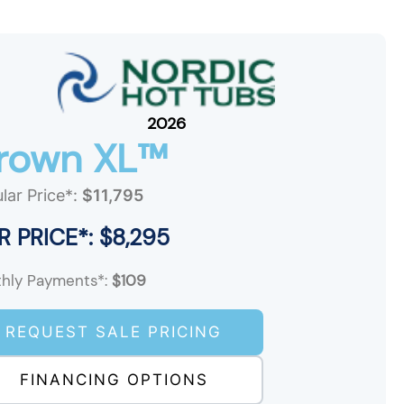
2026
rown XL™
lar Price*:
$11,795
 PRICE*: $8,295
hly Payments*:
$109
REQUEST SALE PRICING
FINANCING OPTIONS