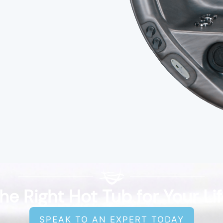
he Right Hot Tub for Your Li
SPEAK TO AN EXPERT TODAY