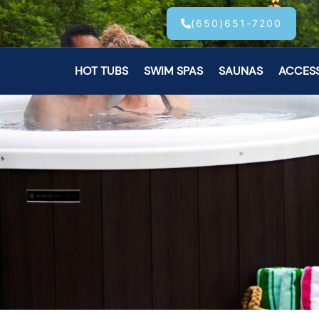
(650)651-7200
HOT TUBS
SWIM SPAS
SAUNAS
ACCES