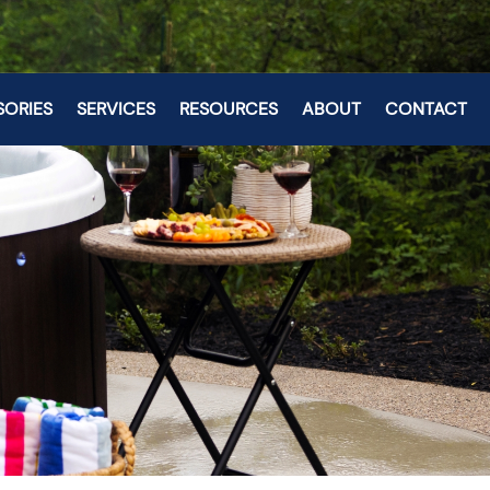
SORIES
SERVICES
RESOURCES
ABOUT
CONTACT