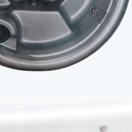
festyle