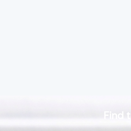
Find t