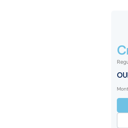
C
Regu
OUR
Mont