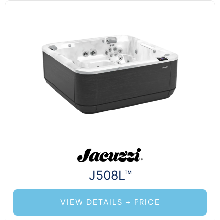
J508L™
VIEW DETAILS + PRICE