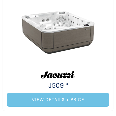
J509™
VIEW DETAILS + PRICE