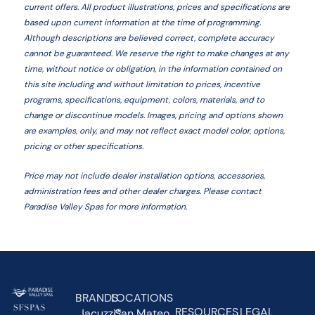
current offers. All product illustrations, prices and specifications are
based upon current information at the time of programming.
Although descriptions are believed correct, complete accuracy
cannot be guaranteed. We reserve the right to make changes at any
time, without notice or obligation, in the information contained on
this site including and without limitation to prices, incentive
programs, specifications, equipment, colors, materials, and to
change or discontinue models. Images, pricing and options shown
are examples, only, and may not reflect exact model color, options,
pricing or other specifications.
Price may not include dealer installation options, accessories,
administration fees and other dealer charges. Please contact
Paradise Valley Spas
for more information.
BRANDS
LOCATIONS
RESOURCES
LEGAL
Jacuzzi®
San Mateo