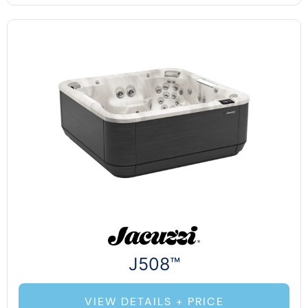
J508™
VIEW DETAILS + PRICE