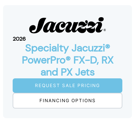
2026
Specialty Jacuzzi®
PowerPro® FX-D, RX
and PX Jets
REQUEST SALE PRICING
FINANCING OPTIONS