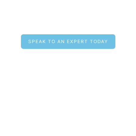
Find the Right Hot Tub for
Your Lifestyle
SPEAK TO AN EXPERT TODAY