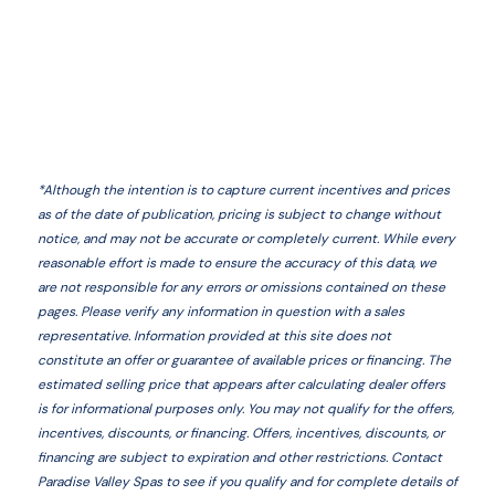
*
Although the intention is to capture current incentives and prices
as of the date of publication, pricing is subject to change without
notice, and may not be accurate or completely current. While every
reasonable effort is made to ensure the accuracy of this data, we
are not responsible for any errors or omissions contained on these
pages. Please verify any information in question with a sales
representative. Information provided at this site does not
constitute an offer or guarantee of available prices or financing. The
estimated selling price that appears after calculating dealer offers
is for informational purposes only. You may not qualify for the offers,
incentives, discounts, or financing. Offers, incentives, discounts, or
financing are subject to expiration and other restrictions. Contact
Paradise Valley Spas
to see if you qualify and for complete details of