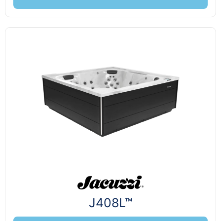
J408L™