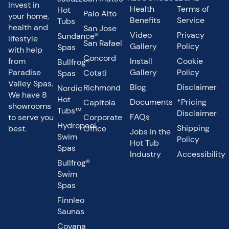
Invest in
Health
Terms of
Hot
Palo Alto
your home,
Benefits
Service
Tubs
health and
San Jose
Video
Privacy
Sundance®
lifestyle
San Rafael
Gallery
Policy
Spas
with help
Concord
from
Install
Cookie
Bullfrog®
Paradise
Gallery
Policy
Cotati
Spas
Valley Spas.
Blog
Disclaimer
Richmond
Nordic
We have 8
Hot
Documents
*Pricing
Capitola
showrooms
Tubs™
Disclaimer
FAQs
to serve you
Corporate
Hydropool
Shipping
best.
Office
Jobs in the
Swim
Policy
Hot Tub
Spas
Industry
Accessibility
Bullfrog®
Swim
Spas
Finnleo
Saunas
Covana