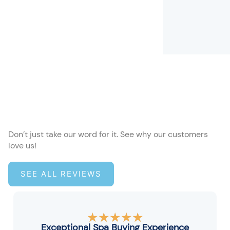
Don’t just take our word for it. See why our customers
love us!
SEE ALL REVIEWS
Rated
★
★
★
★
★
5
Exceptional Spa Buying Experience