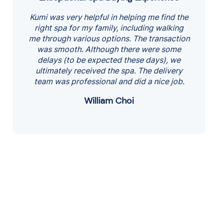
out
Kumi was very helpful in helping me find the
of
right spa for my family, including walking
5
me through various options. The transaction
was smooth. Although there were some
delays (to be expected these days), we
ultimately received the spa. The delivery
team was professional and did a nice job.
William Choi