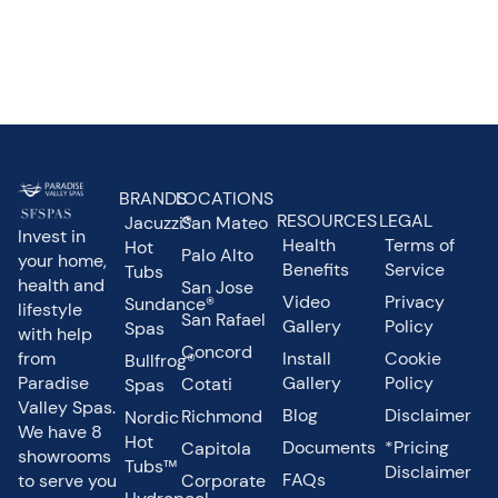
BRANDS
LOCATIONS
RESOURCES
LEGAL
Jacuzzi®
San Mateo
Invest in
Health
Terms of
Hot
Palo Alto
your home,
Benefits
Service
Tubs
health and
San Jose
Video
Privacy
Sundance®
lifestyle
San Rafael
Gallery
Policy
Spas
with help
Concord
from
Install
Cookie
Bullfrog®
Paradise
Gallery
Policy
Cotati
Spas
Valley Spas.
Blog
Disclaimer
Richmond
Nordic
We have 8
Hot
Documents
*Pricing
Capitola
showrooms
Tubs™
Disclaimer
FAQs
to serve you
Corporate