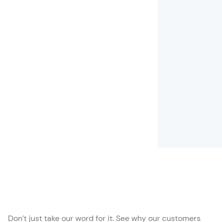
Don’t just take our word for it. See why our customers