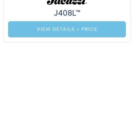
J408L™
VIEW DETAILS + PRICE