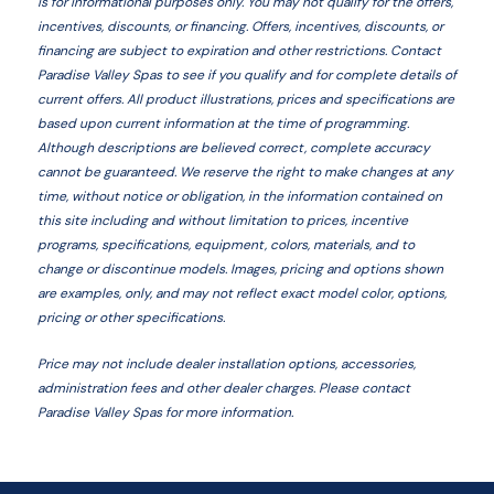
is for informational purposes only. You may not qualify for the offers,
incentives, discounts, or financing. Offers, incentives, discounts, or
financing are subject to expiration and other restrictions. Contact
Paradise Valley Spas
to see if you qualify and for complete details of
current offers. All product illustrations, prices and specifications are
based upon current information at the time of programming.
Although descriptions are believed correct, complete accuracy
cannot be guaranteed. We reserve the right to make changes at any
time, without notice or obligation, in the information contained on
this site including and without limitation to prices, incentive
programs, specifications, equipment, colors, materials, and to
change or discontinue models. Images, pricing and options shown
are examples, only, and may not reflect exact model color, options,
pricing or other specifications.
Price may not include dealer installation options, accessories,
administration fees and other dealer charges. Please contact
Paradise Valley Spas
for more information.