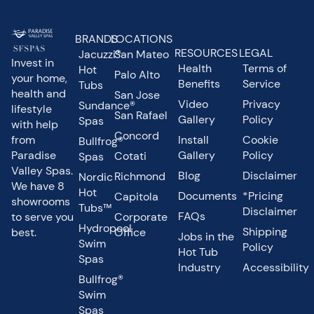
BRANDS
LOCATIONS
RESOURCES
LEGAL
Jacuzzi®
San Mateo
Invest in
Health
Terms of
Hot
Palo Alto
your home,
Benefits
Service
Tubs
health and
San Jose
Video
Privacy
Sundance®
lifestyle
San Rafael
Gallery
Policy
Spas
with help
Concord
from
Install
Cookie
Bullfrog®
Paradise
Gallery
Policy
Cotati
Spas
Valley Spas.
Blog
Disclaimer
Richmond
Nordic
We have 8
Hot
Documents
*Pricing
Capitola
showrooms
Tubs™
Disclaimer
FAQs
to serve you
Corporate
Hydropool
Shipping
best.
Office
Jobs in the
Swim
Policy
Hot Tub
Spas
Industry
Accessibility
Bullfrog®
Swim
Spas