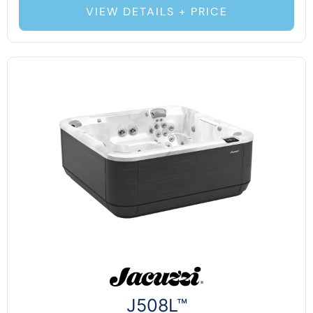
VIEW DETAILS + PRICE
J508L™