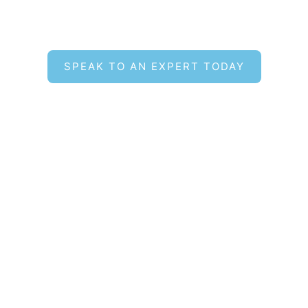
Find the Right Hot Tub for
Your Lifestyle
SPEAK TO AN EXPERT TODAY