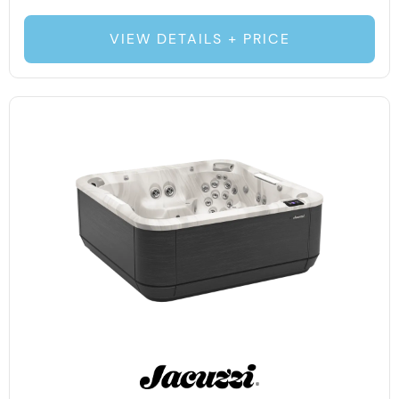
VIEW DETAILS + PRICE