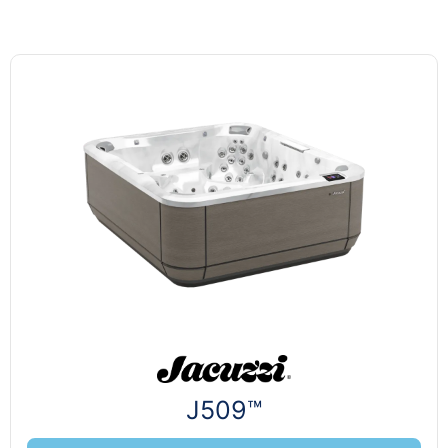
J509™