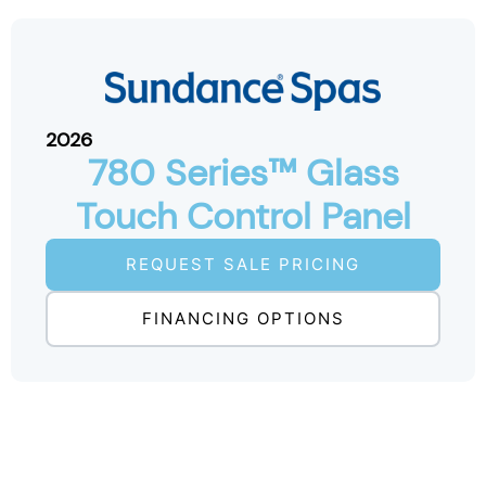
2026
780 Series™ Glass
Touch Control Panel
REQUEST SALE PRICING
FINANCING OPTIONS