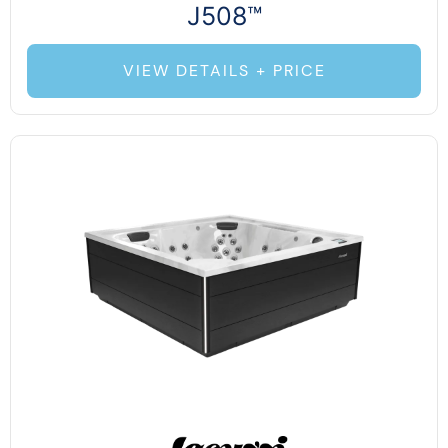
J508™
VIEW DETAILS + PRICE