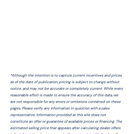
*
Although the intention is to capture current incentives and prices
as of the date of publication, pricing is subject to change without
notice, and may not be accurate or completely current. While every
reasonable effort is made to ensure the accuracy of this data, we
are not responsible for any errors or omissions contained on these
pages. Please verify any information in question with a sales
representative. Information provided at this site does not
constitute an offer or guarantee of available prices or financing. The
estimated selling price that appears after calculating dealer offers