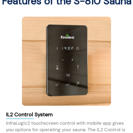
Features of the S-810 Sauna
IL2 Control System
InfraLogic2 touchscreen control with mobile app gives
you options for operating your sauna. The IL2 Control is