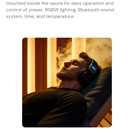
mounted inside the sauna for easy operation and
control of: power, RGBW lighting, Bluetooth sound
system, time, and temperature.