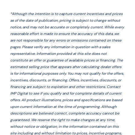
*
Although the intention is to capture current incentives and prices
as of the date of publication, pricing is subject to change without
notice, and may not be accurate or completely current. While every
reasonable effort is made to ensure the accuracy of this data, we
are not responsible for any errors or omissions contained on these
pages. Please verify any information in question with a sales
representative. Information provided at this site does not
constitute an offer or guarantee of available prices or financing. The
estimated selling price that appears after calculating dealer offers
is for informational purposes only. You may not qualify for the offers,
incentives, discounts, or financing. Offers, incentives, discounts, or
financing are subject to expiration and other restrictions. Contact
IMP Digital
to see if you qualify and for complete details of current
offers. All product illustrations, prices and specifications are based
upon current information at the time of programming. Although
descriptions are believed correct, complete accuracy cannot be
guaranteed. We reserve the right to make changes at any time,
without notice or obligation, in the information contained on this
site including and without limitation to prices, incentive programs,