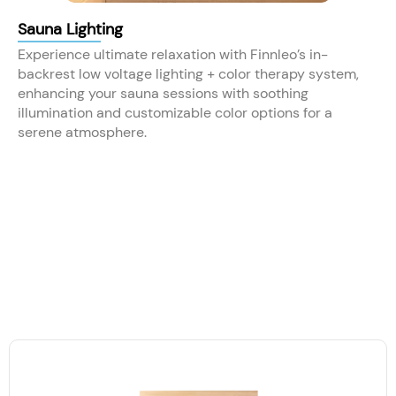
Sauna Lighting
Experience ultimate relaxation with Finnleo’s in-
backrest low voltage lighting + color therapy system,
enhancing your sauna sessions with soothing
illumination and customizable color options for a
serene atmosphere.