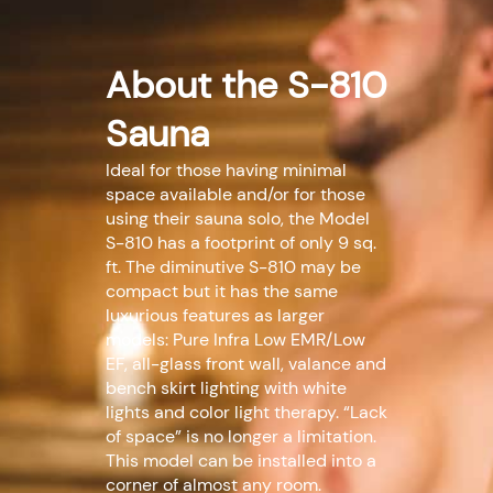
About the S-810
Sauna
Ideal for those having minimal
space available and/or for those
using their sauna solo, the Model
S-810 has a footprint of only 9 sq.
ft. The diminutive S-810 may be
compact but it has the same
luxurious features as larger
models: Pure Infra Low EMR/Low
EF, all-glass front wall, valance and
bench skirt lighting with white
lights and color light therapy. “Lack
of space” is no longer a limitation.
This model can be installed into a
corner of almost any room.