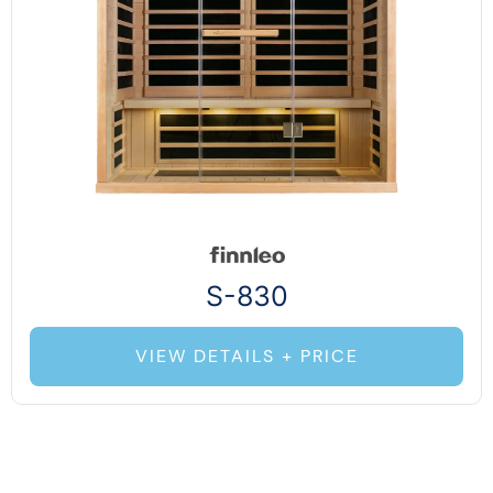
S-830
VIEW DETAILS + PRICE