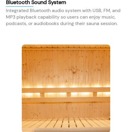
Bluetooth Sound System
Integrated Bluetooth audio system with USB, FM, and
MP3 playback capability so users can enjoy music,
podcasts, or audiobooks during their sauna session.