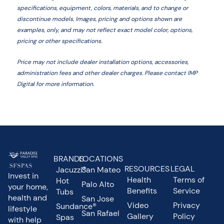
specifications, equipment, colors, materials, and to change or
discontinue models. Images, pricing and options shown are
examples, only, and may not reflect exact model color, options,
pricing or other specifications.
Price may not include dealer installation options, accessories,
administration fees and other dealer charges. Please contact IMP
Digital
for more information.
BRANDS
LOCATIONS
RESOURCES
LEGAL
Jacuzzi®
San Mateo
Invest in
Health
Terms of
Hot
Palo Alto
your home,
Benefits
Service
Tubs
health and
San Jose
Video
Privacy
Sundance®
lifestyle
San Rafael
Gallery
Policy
Spas
with help