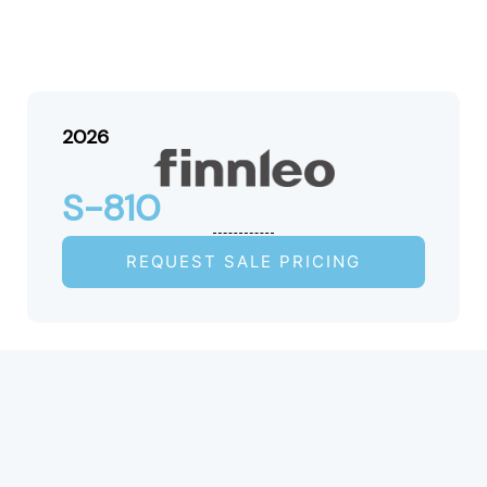
2026
S-810
REQUEST SALE PRICING