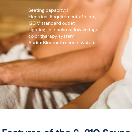
Seating capacity: 1
Electrical Requirements: 15-am,
120 V standard outlet
Lighting: In-backrest low voltage +
color therapy system
Audio: Bluetooth sound system