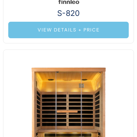
S-820
VIEW DETAILS + PRICE