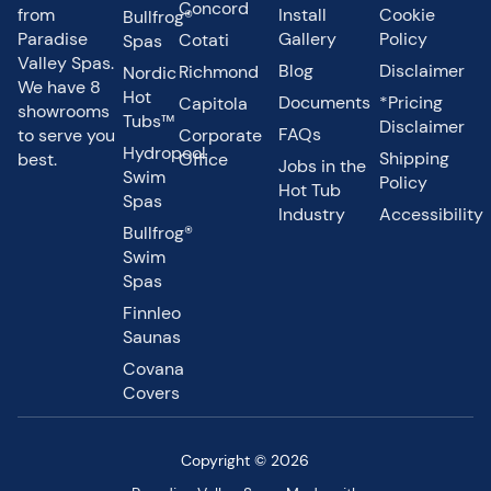
Concord
from
Install
Cookie
Bullfrog®
Paradise
Gallery
Policy
Cotati
Spas
Valley Spas.
Blog
Disclaimer
Richmond
Nordic
We have 8
Hot
Documents
*Pricing
Capitola
showrooms
Tubs™
Disclaimer
FAQs
to serve you
Corporate
Hydropool
Shipping
best.
Office
Jobs in the
Swim
Policy
Hot Tub
Spas
Industry
Accessibility
Bullfrog®
Swim
Spas
Finnleo
Saunas
Covana
Covers
Copyright © 2026