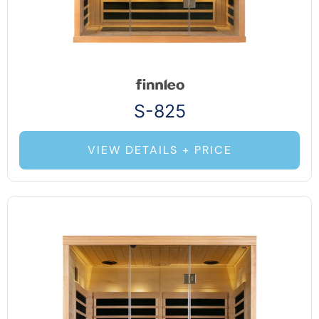
S-825
VIEW DETAILS + PRICE