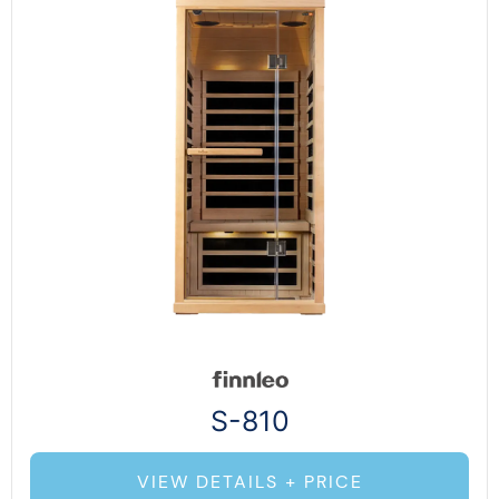
S-810
VIEW DETAILS + PRICE