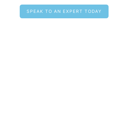
SPEAK TO AN EXPERT TODAY