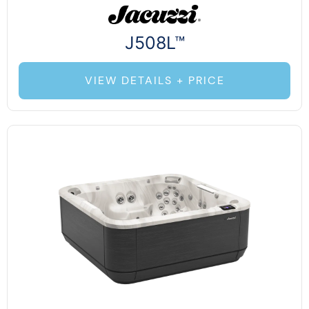
J508L™
VIEW DETAILS + PRICE