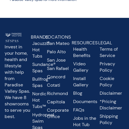
BRANDS
LOCATIONS
RESOURCES
LEGAL
Jacuzzi®
San Mateo
Invest in
Health
Terms of
Hot
Palo Alto
your home,
Benefits
Service
Tubs
health and
San Jose
Video
Privacy
Sundance®
lifestyle
San Rafael
Gallery
Policy
Spas
with help
Concord
from
Install
Cookie
Bullfrog®
Paradise
Gallery
Policy
Cotati
Spas
Valley Spas.
Blog
Disclaimer
Richmond
Nordic
We have 8
Hot
Documents
*Pricing
Capitola
showrooms
Tubs™
Disclaimer
FAQs
to serve you
Corporate
Hydropool
Shipping
best.
Office
Jobs in the
Swim
Policy
Hot Tub
Spas