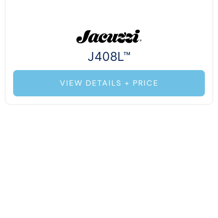
J408L™
VIEW DETAILS + PRICE