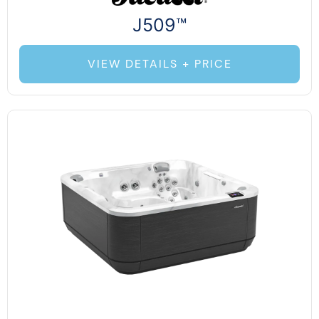
J509™
VIEW DETAILS + PRICE