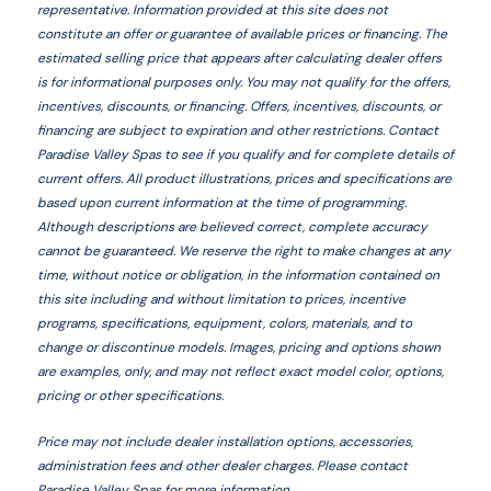
representative. Information provided at this site does not
constitute an offer or guarantee of available prices or financing. The
estimated selling price that appears after calculating dealer offers
is for informational purposes only. You may not qualify for the offers,
incentives, discounts, or financing. Offers, incentives, discounts, or
financing are subject to expiration and other restrictions. Contact
Paradise Valley Spas
to see if you qualify and for complete details of
current offers. All product illustrations, prices and specifications are
based upon current information at the time of programming.
Although descriptions are believed correct, complete accuracy
cannot be guaranteed. We reserve the right to make changes at any
time, without notice or obligation, in the information contained on
this site including and without limitation to prices, incentive
programs, specifications, equipment, colors, materials, and to
change or discontinue models. Images, pricing and options shown
are examples, only, and may not reflect exact model color, options,
pricing or other specifications.
Price may not include dealer installation options, accessories,
administration fees and other dealer charges. Please contact
Paradise Valley Spas
for more information.