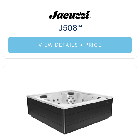
J508™
VIEW DETAILS + PRICE