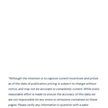
*
Although the intention is to capture current incentives and prices
as of the date of publication, pricing is subject to change without
notice, and may not be accurate or completely current. While every
reasonable effort is made to ensure the accuracy of this data, we
are not responsible for any errors or omissions contained on these
pages. Please verify any information in question with a sales