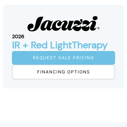
2026
IR + Red LightTherapy
REQUEST SALE PRICING
FINANCING OPTIONS