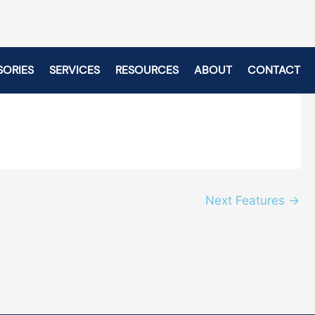
SORIES
SERVICES
RESOURCES
ABOUT
CONTACT
Next Features
→