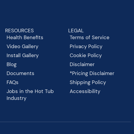
RESOURCES
LEGAL
Health Benefits
Terms of Service
Video Gallery
Privacy Policy
Install Gallery
Cookie Policy
Blog
Disclaimer
Documents
*Pricing Disclaimer
FAQs
Shipping Policy
Jobs in the Hot Tub
Accessibility
Industry