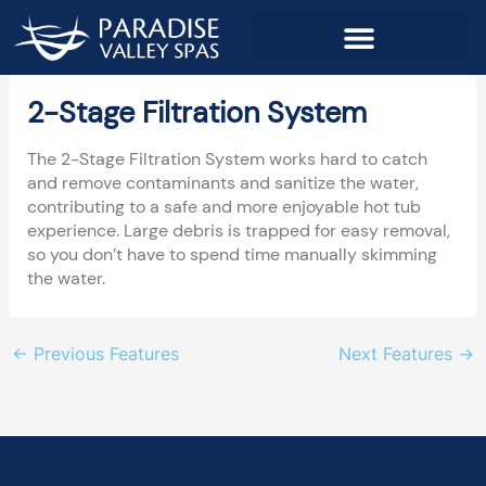
Skip
to
content
2-Stage Filtration System
The 2-Stage Filtration System works hard to catch
and remove contaminants and sanitize the water,
contributing to a safe and more enjoyable hot tub
experience. Large debris is trapped for easy removal,
so you don’t have to spend time manually skimming
the water.
←
Previous Features
Next Features
→