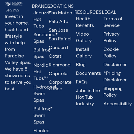
BRANDS
LOCATIONS
RESOURCES
LEGAL
Jacuzzi®
San Mateo
Invest in
Health
Terms of
Hot
Palo Alto
your home,
Benefits
Service
Tubs
health and
San Jose
Video
Privacy
Sundance®
lifestyle
San Rafael
Gallery
Policy
Spas
with help
Concord
from
Install
Cookie
Bullfrog®
Paradise
Gallery
Policy
Cotati
Spas
Valley Spas.
Blog
Disclaimer
Richmond
Nordic
We have 8
Hot
Documents
*Pricing
Capitola
showrooms
Tubs™
Disclaimer
FAQs
to serve you
Corporate
Hydropool
Shipping
best.
Office
Jobs in the
Swim
Policy
Hot Tub
Spas
Industry
Accessibility
Bullfrog®
Swim
Spas
Finnleo